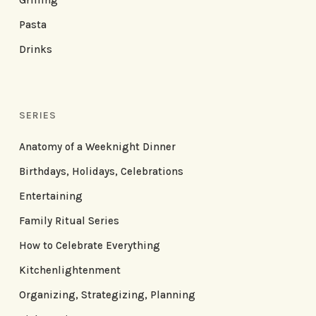
Grilling
Pasta
Drinks
SERIES
Anatomy of a Weeknight Dinner
Birthdays, Holidays, Celebrations
Entertaining
Family Ritual Series
How to Celebrate Everything
Kitchenlightenment
Organizing, Strategizing, Planning