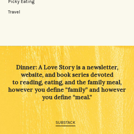
Picky Eating
Travel
Dinner: A Love Story is a newsletter,
website, and book series devoted
to reading, eating, and the family meal,
however you define “family” and however
you define “meal.”
SUBSTACK