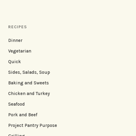
RECIPES
Dinner
Vegetarian
Quick
Sides, Salads, Soup
Baking and Sweets
Chicken and Turkey
Seafood
Pork and Beef
Project Pantry Purpose