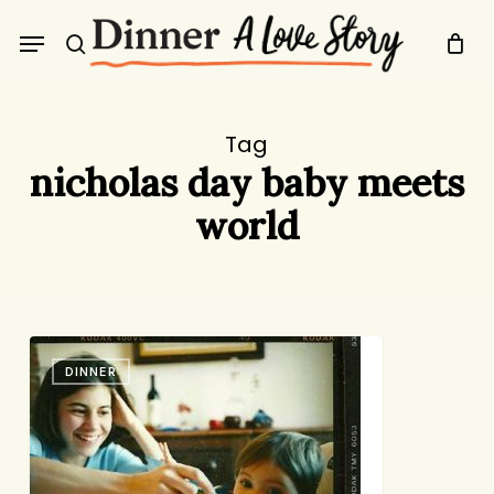
Skip
Menu
to
search
main
content
Tag
nicholas day baby meets
world
This
DINNER
Just
In:
Babies
Eat