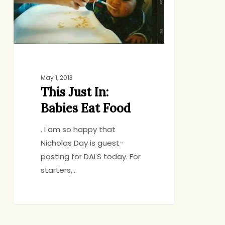
Food
May 1, 2013
This Just In:
Babies Eat Food
. I am so happy that
Nicholas Day is guest-
posting for DALS today. For
starters,…