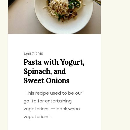
and
Sweet
Onions
April 7, 2010
Pasta with Yogurt,
Spinach, and
Sweet Onions
This recipe used to be our
go-to for entertaining
vegetarians -- back when
vegetarians…