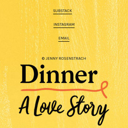
SUBSTACK
INSTAGRAM
EMAIL
© JENNY ROSENSTRACH