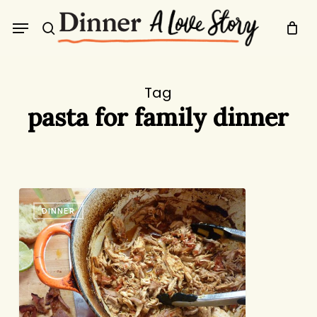
Skip
Menu
to
search
main
content
Tag
pasta for family dinner
Instant
DINNER
Dinner
Party