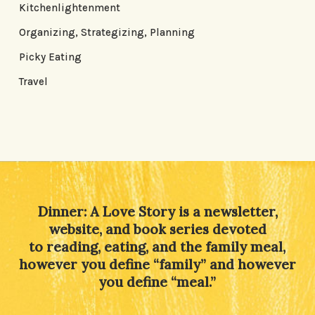
Kitchenlightenment
Organizing, Strategizing, Planning
Picky Eating
Travel
Dinner: A Love Story is a newsletter,
website, and book series devoted
to reading, eating, and the family meal,
however you define “family” and however
you define “meal.”