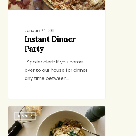
January 24, 2011
Instant Dinner
Party
Spoiler alert: If you come
over to our house for dinner
any time between…
Pasta
DINNER
with
Yogurt,
Spinach,