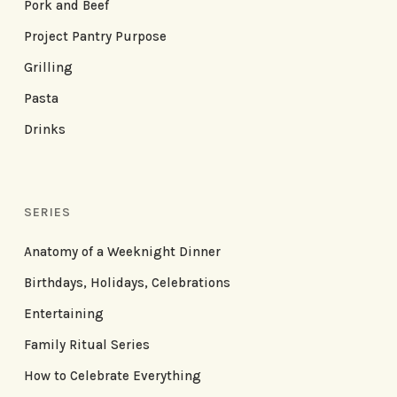
Pork and Beef
Project Pantry Purpose
Grilling
Pasta
Drinks
SERIES
Anatomy of a Weeknight Dinner
Birthdays, Holidays, Celebrations
Entertaining
Family Ritual Series
How to Celebrate Everything