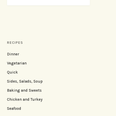
RECIPES
Dinner
Vegetarian
Quick
Sides, Salads, Soup
Baking and Sweets
Chicken and Turkey
Seafood