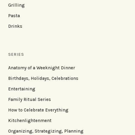
Grilling
Pasta
Drinks
SERIES
Anatomy of a Weeknight Dinner
Birthdays, Holidays, Celebrations
Entertaining
Family Ritual Series
How to Celebrate Everything
Kitchenlightenment
Organizing, Strategizing, Planning