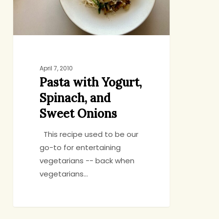
Sweet
Onions
April 7, 2010
Pasta with Yogurt,
Spinach, and
Sweet Onions
This recipe used to be our
go-to for entertaining
vegetarians -- back when
vegetarians…