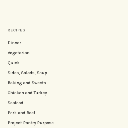
RECIPES
Dinner
Vegetarian
Quick
Sides, Salads, Soup
Baking and Sweets
Chicken and Turkey
Seafood
Pork and Beef
Project Pantry Purpose