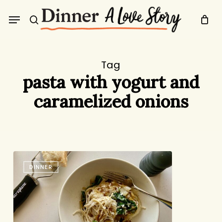
Skip
Menu
to
search
main
content
Tag
pasta with yogurt and
caramelized onions
Pasta
DINNER
with
Yogurt,
Spinach,
and