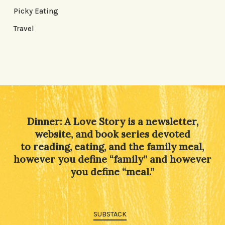
Picky Eating
Travel
Dinner: A Love Story is a newsletter,
website, and book series devoted
to reading, eating, and the family meal,
however you define “family” and however
you define “meal.”
SUBSTACK