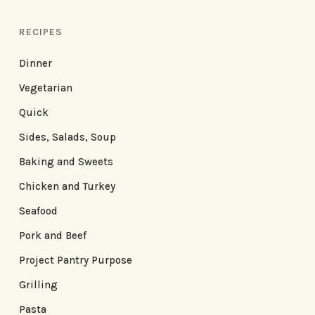
RECIPES
Dinner
Vegetarian
Quick
Sides, Salads, Soup
Baking and Sweets
Chicken and Turkey
Seafood
Pork and Beef
Project Pantry Purpose
Grilling
Pasta