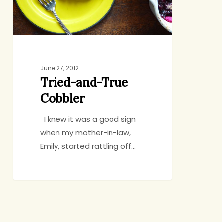
June 27, 2012
Tried-and-True
Cobbler
I knew it was a good sign
when my mother-in-law,
Emily, started rattling off…