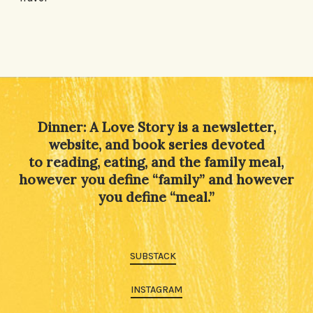
Dinner: A Love Story is a newsletter,
website, and book series devoted
to reading, eating, and the family meal,
however you define “family” and however
you define “meal.”
SUBSTACK
INSTAGRAM