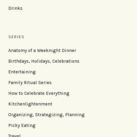
Drinks
SERIES
Anatomy of a Weeknight Dinner
Birthdays, Holidays, Celebrations
Entertaining
Family Ritual Series
How to Celebrate Everything
Kitchenlightenment
Organizing, Strategizing, Planning
Picky Eating
Travel