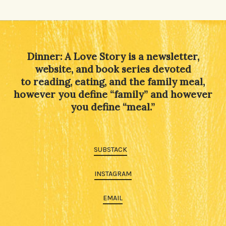
Dinner: A Love Story is a newsletter,
website, and book series devoted
to reading, eating, and the family meal,
however you define “family” and however
you define “meal.”
SUBSTACK
INSTAGRAM
EMAIL