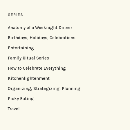
SERIES
Anatomy of a Weeknight Dinner
Birthdays, Holidays, Celebrations
Entertaining
Family Ritual Series
How to Celebrate Everything
Kitchenlightenment
Organizing, Strategizing, Planning
Picky Eating
Travel