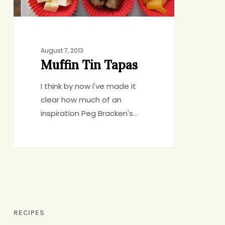
August 7, 2013
Muffin Tin Tapas
I think by now I've made it
clear how much of an
inspiration Peg Bracken's…
RECIPES