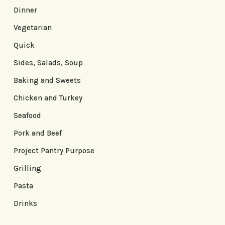
Dinner
Vegetarian
Quick
Sides, Salads, Soup
Baking and Sweets
Chicken and Turkey
Seafood
Pork and Beef
Project Pantry Purpose
Grilling
Pasta
Drinks