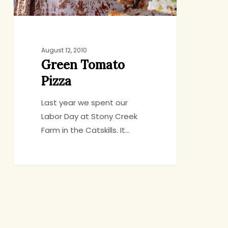
August 12, 2010
Green Tomato
Pizza
Last year we spent our
Labor Day at Stony Creek
Farm in the Catskills. It…