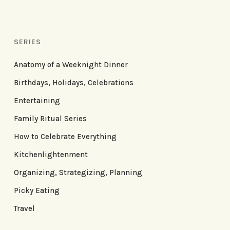
SERIES
Anatomy of a Weeknight Dinner
Birthdays, Holidays, Celebrations
Entertaining
Family Ritual Series
How to Celebrate Everything
Kitchenlightenment
Organizing, Strategizing, Planning
Picky Eating
Travel