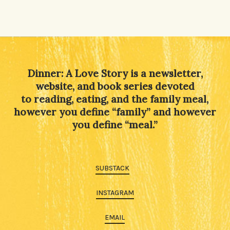
Dinner: A Love Story is a newsletter,
website, and book series devoted
to reading, eating, and the family meal,
however you define “family” and however
you define “meal.”
SUBSTACK
INSTAGRAM
EMAIL