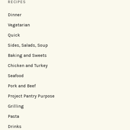
RECIPES
Dinner
Vegetarian
Quick
Sides, Salads, Soup
Baking and Sweets
Chicken and Turkey
Seafood
Pork and Beef
Project Pantry Purpose
Grilling
Pasta
Drinks