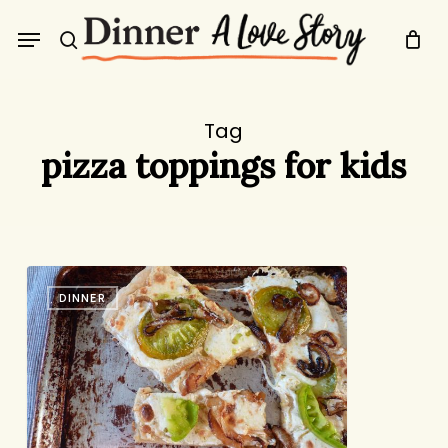
Skip
Menu
to
search
main
content
Tag
pizza toppings for kids
Green
DINNER
Tomato
Pizza