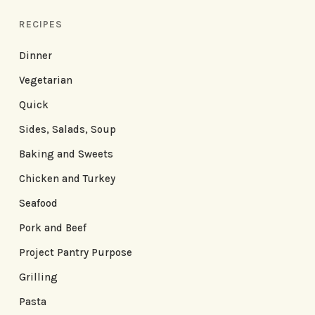
RECIPES
Dinner
Vegetarian
Quick
Sides, Salads, Soup
Baking and Sweets
Chicken and Turkey
Seafood
Pork and Beef
Project Pantry Purpose
Grilling
Pasta