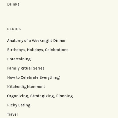
Drinks
SERIES
Anatomy of a Weeknight Dinner
Birthdays, Holidays, Celebrations
Entertaining
Family Ritual Series
How to Celebrate Everything
Kitchenlightenment
Organizing, Strategizing, Planning
Picky Eating
Travel