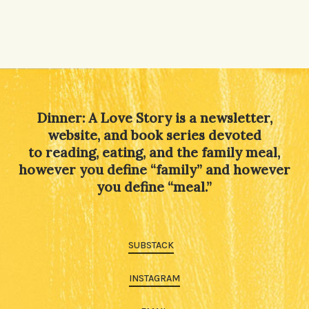
Dinner: A Love Story is a newsletter,
website, and book series devoted
to reading, eating, and the family meal,
however you define “family” and however
you define “meal.”
SUBSTACK
INSTAGRAM