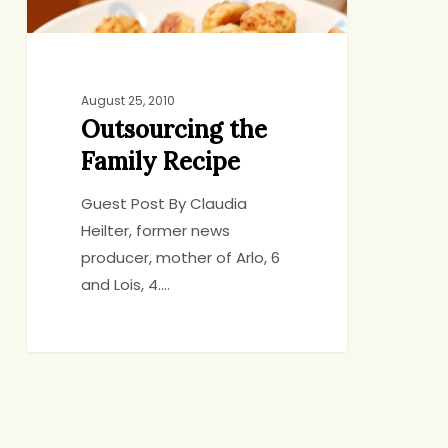
August 25, 2010
Outsourcing the
Family Recipe
Guest Post By Claudia
Heilter, former news
producer, mother of Arlo, 6
and Lois, 4.…