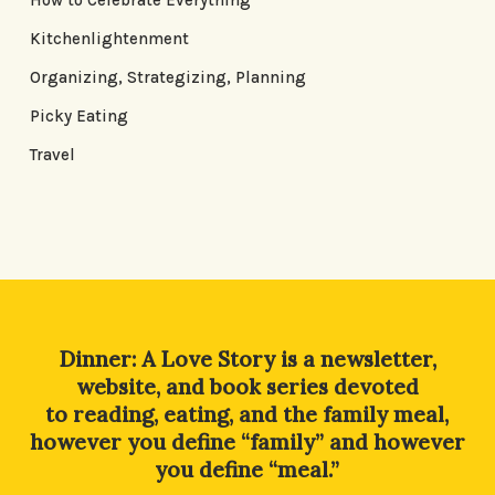
How to Celebrate Everything
Kitchenlightenment
Organizing, Strategizing, Planning
Picky Eating
Travel
Dinner: A Love Story is a newsletter,
website, and book series devoted
to reading, eating, and the family meal,
however you define “family” and however
you define “meal.”