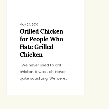
Chicken
May 24, 2010
Grilled Chicken
for People Who
Hate Grilled
Chicken
We never used to grill
chicken. It was… eh. Never
quite satisfying. We were…