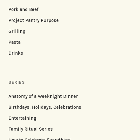
Pork and Beef
Project Pantry Purpose
Grilling
Pasta
Drinks
SERIES
Anatomy of a Weeknight Dinner
Birthdays, Holidays, Celebrations
Entertaining
Family Ritual Series