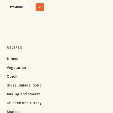
Previous
1
2
RECIPES
Dinner
Vegetarian
Quick
Sides, Salads, Soup
Baking and Sweets
Chicken and Turkey
Seafood