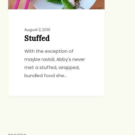
August 2, 2010
Stuffed
With the exception of
maybe ravioli, Abby's never
met a stuffed, wrapped,
bundled food she…