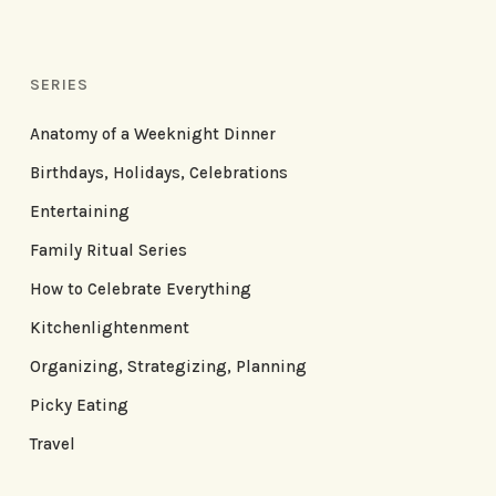
SERIES
Anatomy of a Weeknight Dinner
Birthdays, Holidays, Celebrations
Entertaining
Family Ritual Series
How to Celebrate Everything
Kitchenlightenment
Organizing, Strategizing, Planning
Picky Eating
Travel