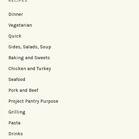
RECIPES
Dinner
Vegetarian
Quick
Sides, Salads, Soup
Baking and Sweets
Chicken and Turkey
Seafood
Pork and Beef
Project Pantry Purpose
Grilling
Pasta
Drinks