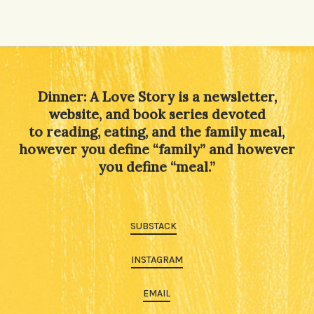
Dinner: A Love Story is a newsletter,
website, and book series devoted
to reading, eating, and the family meal,
however you define “family” and however
you define “meal.”
SUBSTACK
INSTAGRAM
EMAIL