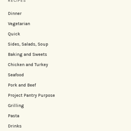
RECIPES
Dinner
Vegetarian
Quick
Sides, Salads, Soup
Baking and Sweets
Chicken and Turkey
Seafood
Pork and Beef
Project Pantry Purpose
Grilling
Pasta
Drinks