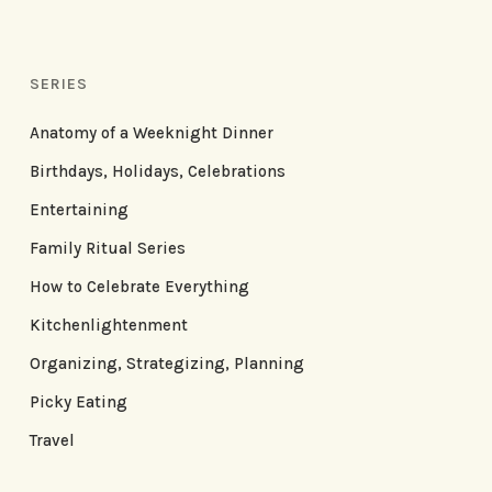
SERIES
Anatomy of a Weeknight Dinner
Birthdays, Holidays, Celebrations
Entertaining
Family Ritual Series
How to Celebrate Everything
Kitchenlightenment
Organizing, Strategizing, Planning
Picky Eating
Travel