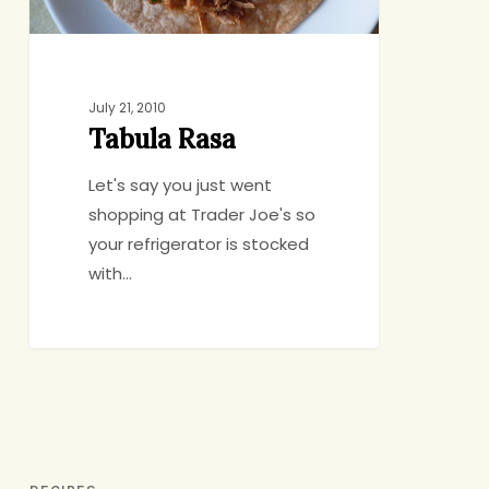
July 21, 2010
Tabula Rasa
Let's say you just went
shopping at Trader Joe's so
your refrigerator is stocked
with…