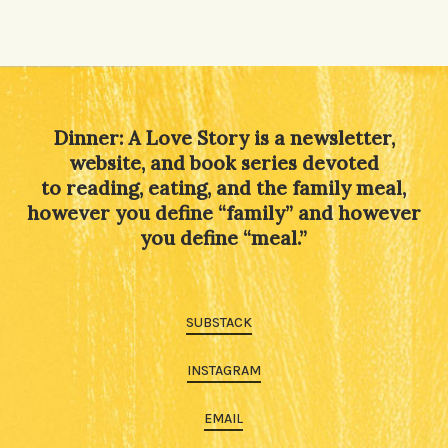
Dinner: A Love Story is a newsletter,
website, and book series devoted
to reading, eating, and the family meal,
however you define “family” and however
you define “meal.”
SUBSTACK
INSTAGRAM
EMAIL