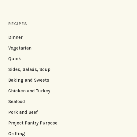
RECIPES
Dinner
Vegetarian
Quick
Sides, Salads, Soup
Baking and Sweets
Chicken and Turkey
Seafood
Pork and Beef
Project Pantry Purpose
Grilling