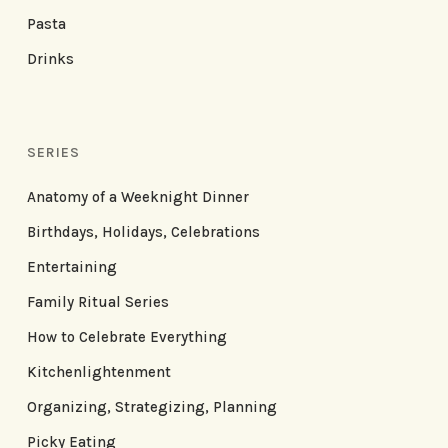
Pasta
Drinks
SERIES
Anatomy of a Weeknight Dinner
Birthdays, Holidays, Celebrations
Entertaining
Family Ritual Series
How to Celebrate Everything
Kitchenlightenment
Organizing, Strategizing, Planning
Picky Eating