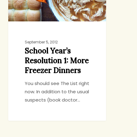
Freezer
Dinners
September 5, 2012
School Year’s
Resolution 1: More
Freezer Dinners
You should see The List right
now. In addition to the usual
suspects (book doctor…