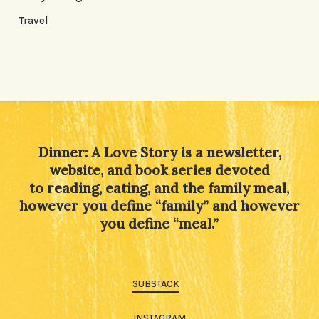
Travel
Dinner: A Love Story is a newsletter,
website, and book series devoted
to reading, eating, and the family meal,
however you define “family” and however
you define “meal.”
SUBSTACK
INSTAGRAM