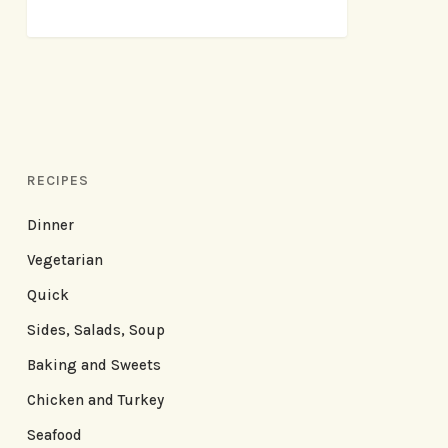
RECIPES
Dinner
Vegetarian
Quick
Sides, Salads, Soup
Baking and Sweets
Chicken and Turkey
Seafood