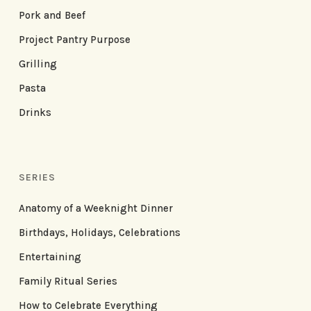
Pork and Beef
Project Pantry Purpose
Grilling
Pasta
Drinks
SERIES
Anatomy of a Weeknight Dinner
Birthdays, Holidays, Celebrations
Entertaining
Family Ritual Series
How to Celebrate Everything