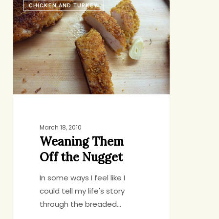
CHICKEN AND TURKEY
Them
Off
the
Nugget
March 18, 2010
Weaning Them
Off the Nugget
In some ways I feel like I
could tell my life's story
through the breaded…