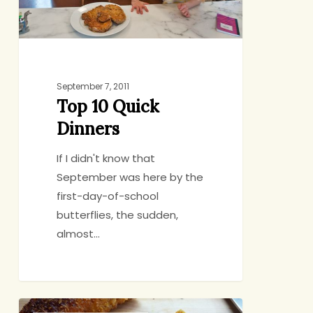
September 7, 2011
Top 10 Quick
Dinners
If I didn't know that
September was here by the
first-day-of-school
butterflies, the sudden,
almost…
Weaning