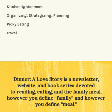
Kitchenlightenment
Organizing, Strategizing, Planning
Picky Eating
Travel
Dinner: A Love Story is a newsletter,
website, and book series devoted
to reading, eating, and the family meal,
however you define “family” and however
you define “meal.”