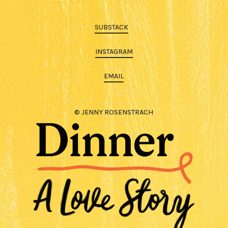
SUBSTACK
INSTAGRAM
EMAIL
© JENNY ROSENSTRACH