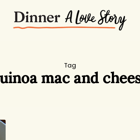
Tag
uinoa mac and chee