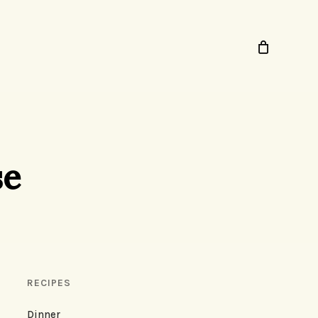
se
RECIPES
Dinner