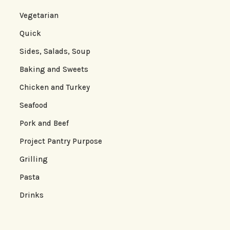
Vegetarian
Quick
Sides, Salads, Soup
Baking and Sweets
Chicken and Turkey
Seafood
Pork and Beef
Project Pantry Purpose
Grilling
Pasta
Drinks