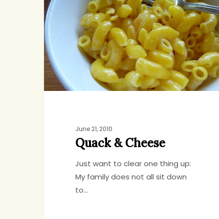
Cheese
June 21, 2010
Quack & Cheese
Just want to clear one thing up:
My family does not all sit down
to…