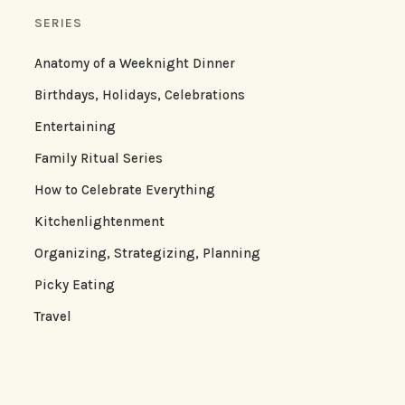
SERIES
Anatomy of a Weeknight Dinner
Birthdays, Holidays, Celebrations
Entertaining
Family Ritual Series
How to Celebrate Everything
Kitchenlightenment
Organizing, Strategizing, Planning
Picky Eating
Travel