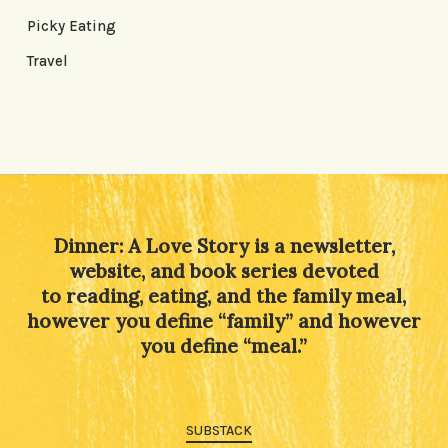
Picky Eating
Travel
Dinner: A Love Story is a newsletter,
website, and book series devoted
to reading, eating, and the family meal,
however you define “family” and however
you define “meal.”
SUBSTACK