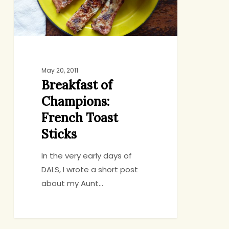
Sticks
May 20, 2011
Breakfast of
Champions:
French Toast
Sticks
In the very early days of
DALS, I wrote a short post
about my Aunt…