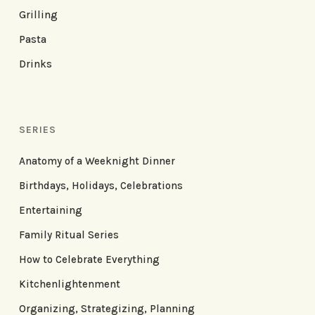
Grilling
Pasta
Drinks
SERIES
Anatomy of a Weeknight Dinner
Birthdays, Holidays, Celebrations
Entertaining
Family Ritual Series
How to Celebrate Everything
Kitchenlightenment
Organizing, Strategizing, Planning