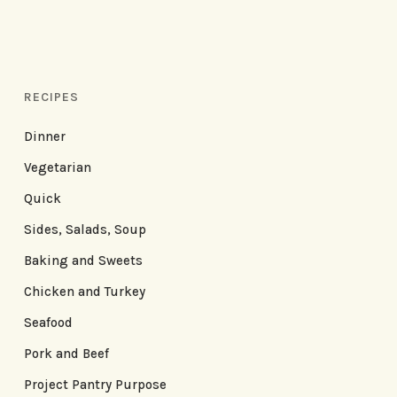
RECIPES
Dinner
Vegetarian
Quick
Sides, Salads, Soup
Baking and Sweets
Chicken and Turkey
Seafood
Pork and Beef
Project Pantry Purpose