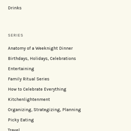
Drinks
SERIES
Anatomy of a Weeknight Dinner
Birthdays, Holidays, Celebrations
Entertaining
Family Ritual Series
How to Celebrate Everything
Kitchenlightenment
Organizing, Strategizing, Planning
Picky Eating
Travel