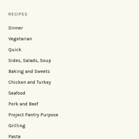
RECIPES
Dinner
Vegetarian
Quick
Sides, Salads, Soup
Baking and Sweets
Chicken and Turkey
Seafood
Pork and Beef
Project Pantry Purpose
Grilling
Pasta