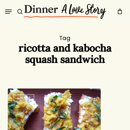
Skip
Menu
to
search
main
content
Tag
ricotta and kabocha
squash sandwich
Not
DINNER
Just
a
Sandwich