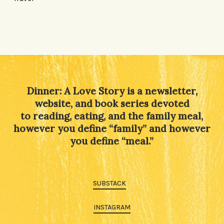
Dinner: A Love Story is a newsletter,
website, and book series devoted
to reading, eating, and the family meal,
however you define “family” and however
you define “meal.”
SUBSTACK
INSTAGRAM