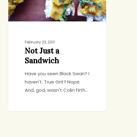
February 23, 2011
Not Just a
Sandwich
Have you seen Black Swan? I
haven't. True Grit? Nope.
And, god, wasn't Colin Firth…