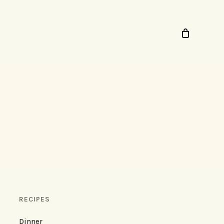
RECIPES
Dinner