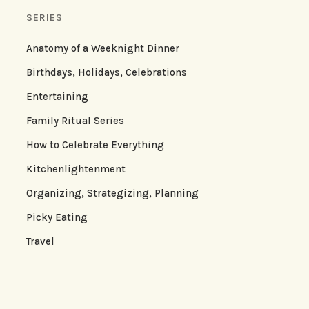
SERIES
Anatomy of a Weeknight Dinner
Birthdays, Holidays, Celebrations
Entertaining
Family Ritual Series
How to Celebrate Everything
Kitchenlightenment
Organizing, Strategizing, Planning
Picky Eating
Travel