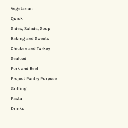
Vegetarian
Quick
Sides, Salads, Soup
Baking and Sweets
Chicken and Turkey
Seafood
Pork and Beef
Project Pantry Purpose
Grilling
Pasta
Drinks