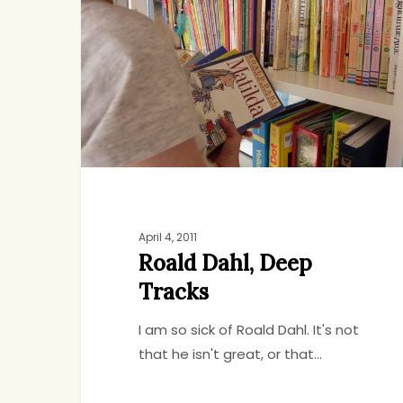
Deep
Tracks
April 4, 2011
Roald Dahl, Deep
Tracks
I am so sick of Roald Dahl. It's not
that he isn't great, or that…