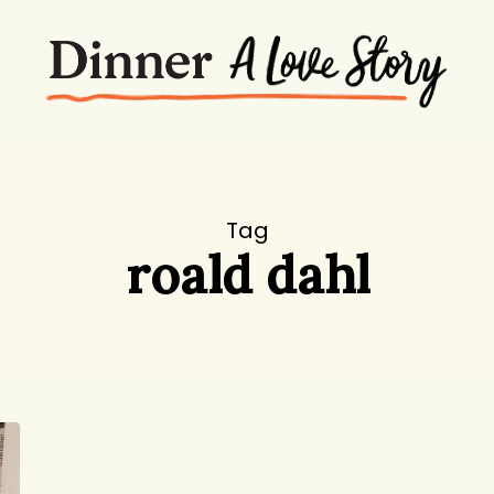
Tag
roald dahl