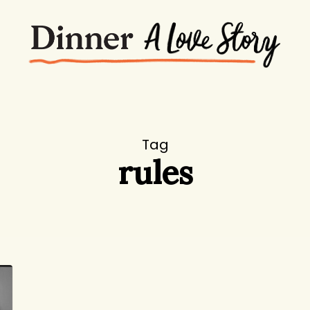
Tag
rules