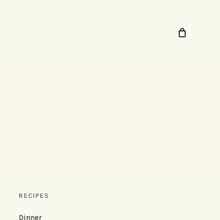
RECIPES
Dinner