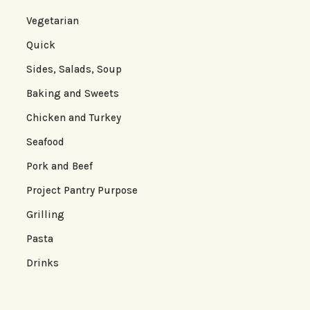
Vegetarian
Quick
Sides, Salads, Soup
Baking and Sweets
Chicken and Turkey
Seafood
Pork and Beef
Project Pantry Purpose
Grilling
Pasta
Drinks