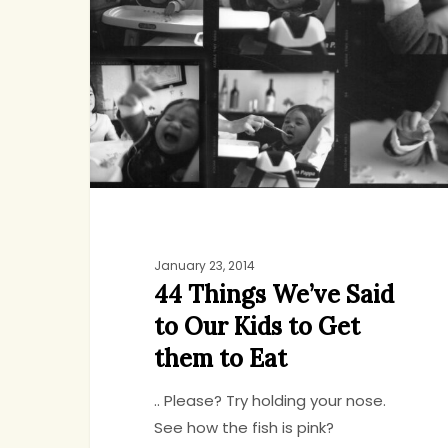
We’ve
Said
to
Our
Kids
to
Get
them
to
Eat
January 23, 2014
44 Things We’ve Said
to Our Kids to Get
them to Eat
.. Please? Try holding your nose.
See how the fish is pink?