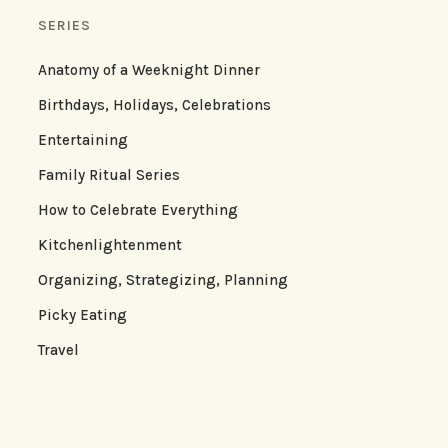
SERIES
Anatomy of a Weeknight Dinner
Birthdays, Holidays, Celebrations
Entertaining
Family Ritual Series
How to Celebrate Everything
Kitchenlightenment
Organizing, Strategizing, Planning
Picky Eating
Travel