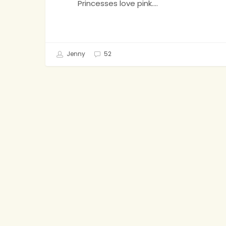
Princesses love pink.…
Jenny
52