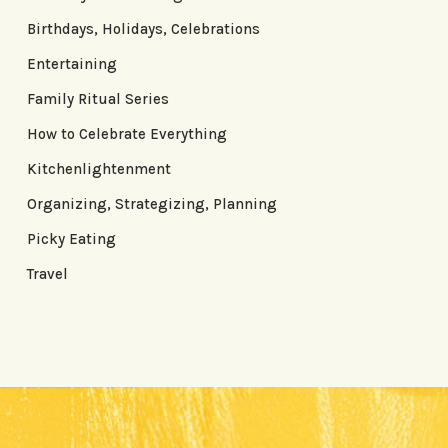
Birthdays, Holidays, Celebrations
Entertaining
Family Ritual Series
How to Celebrate Everything
Kitchenlightenment
Organizing, Strategizing, Planning
Picky Eating
Travel