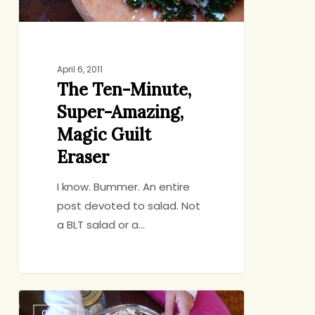
Eraser
April 6, 2011
The Ten-Minute,
Super-Amazing,
Magic Guilt
Eraser
I know. Bummer. An entire
post devoted to salad. Not
a BLT salad or a…
Counter-
QUICK