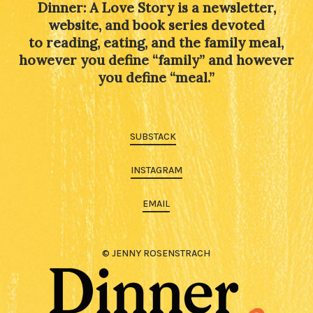
Dinner: A Love Story is a newsletter,
website, and book series devoted
to reading, eating, and the family meal,
however you define “family” and however
you define “meal.”
SUBSTACK
INSTAGRAM
EMAIL
© JENNY ROSENSTRACH