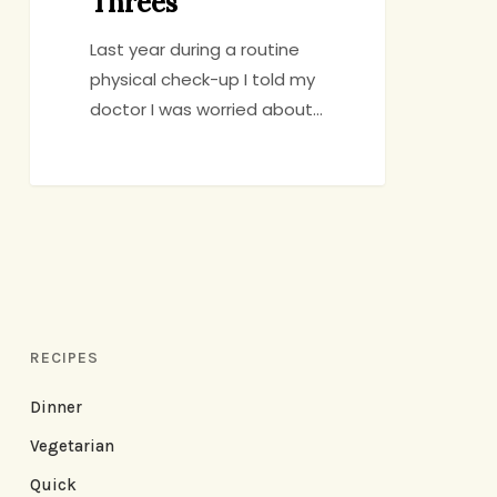
Threes
Last year during a routine
physical check-up I told my
doctor I was worried about…
RECIPES
Dinner
Vegetarian
Quick