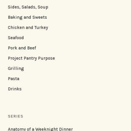
Sides, Salads, Soup
Baking and Sweets
Chicken and Turkey
Seafood
Pork and Beef
Project Pantry Purpose
Grilling
Pasta
Drinks
SERIES
Anatomy of a Weeknight Dinner