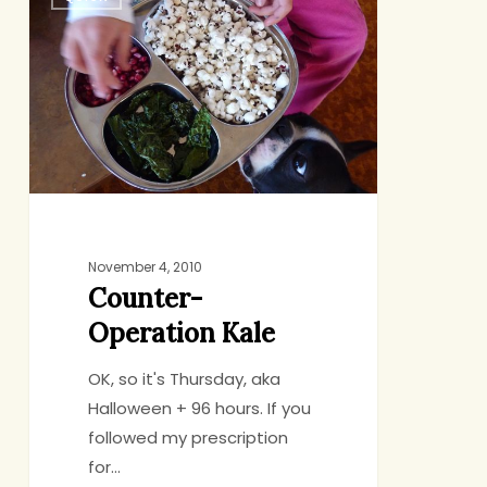
Operation
Kale
November 4, 2010
Counter-
Operation Kale
OK, so it's Thursday, aka
Halloween + 96 hours. If you
followed my prescription
for…