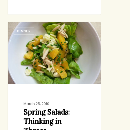
Spring
DINNER
Salads:
Thinking
in
Threes
March 25, 2010
Spring Salads:
Thinking in