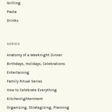
Grilling
Pasta
Drinks
SERIES
Anatomy of a Weeknight Dinner
Birthdays, Holidays, Celebrations
Entertaining
Family Ritual Series
How to Celebrate Everything
Kitchenlightenment
Organizing, Strategizing, Planning