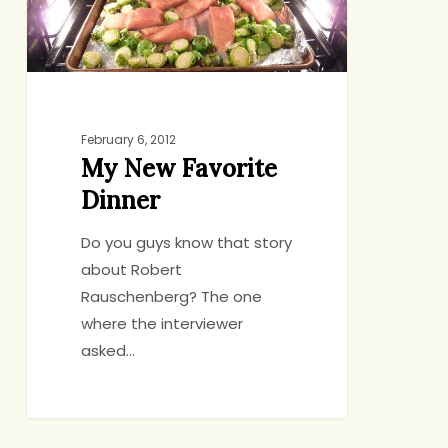
February 6, 2012
My New Favorite
Dinner
Do you guys know that story
about Robert
Rauschenberg? The one
where the interviewer
asked…