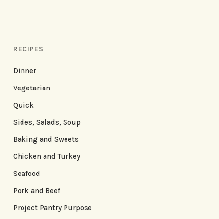
RECIPES
Dinner
Vegetarian
Quick
Sides, Salads, Soup
Baking and Sweets
Chicken and Turkey
Seafood
Pork and Beef
Project Pantry Purpose