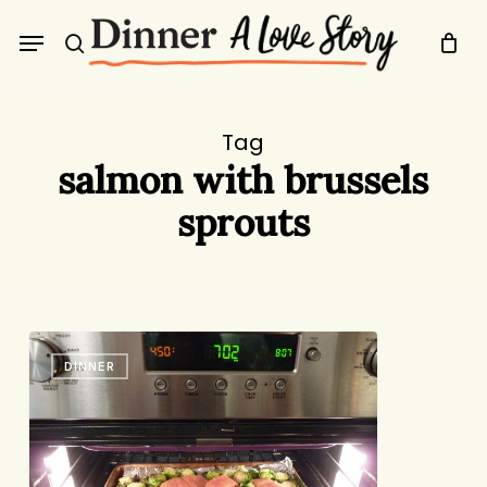
Skip
Menu
to
search
main
content
Tag
salmon with brussels
sprouts
My
DINNER
New
Favorite
Dinner