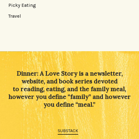
Picky Eating
Travel
Dinner: A Love Story is a newsletter,
website, and book series devoted
to reading, eating, and the family meal,
however you define “family” and however
you define “meal.”
SUBSTACK