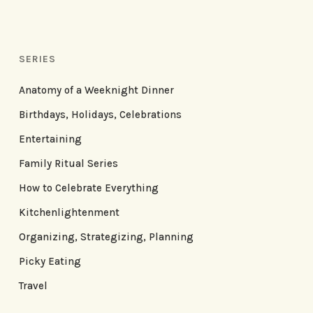
SERIES
Anatomy of a Weeknight Dinner
Birthdays, Holidays, Celebrations
Entertaining
Family Ritual Series
How to Celebrate Everything
Kitchenlightenment
Organizing, Strategizing, Planning
Picky Eating
Travel