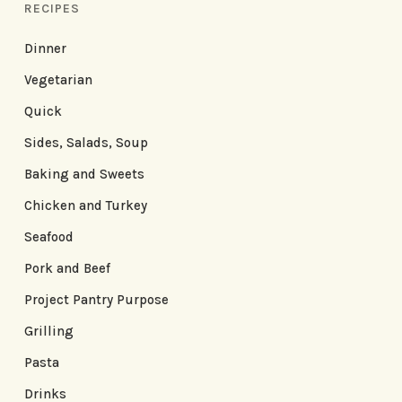
RECIPES
Dinner
Vegetarian
Quick
Sides, Salads, Soup
Baking and Sweets
Chicken and Turkey
Seafood
Pork and Beef
Project Pantry Purpose
Grilling
Pasta
Drinks