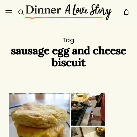
Skip
Menu
to
search
main
content
Tag
sausage egg and cheese
biscuit
Protected:
Birthday
Biscuits