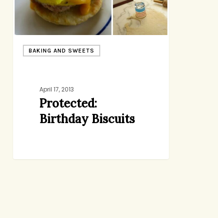
BAKING AND SWEETS
April 17, 2013
Protected:
Birthday Biscuits