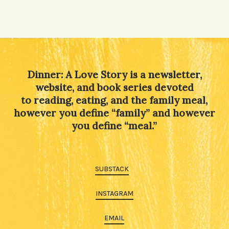
Dinner: A Love Story is a newsletter,
website, and book series devoted
to reading, eating, and the family meal,
however you define “family” and however
you define “meal.”
SUBSTACK
INSTAGRAM
EMAIL