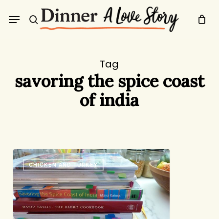
Skip
Menu
to
search
main
content
Tag
savoring the spice coast
of india
The
CHICKEN AND TURKEY
Someday
File