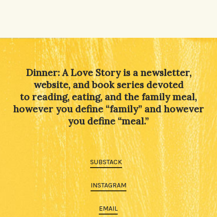
Dinner: A Love Story is a newsletter,
website, and book series devoted
to reading, eating, and the family meal,
however you define “family” and however
you define “meal.”
SUBSTACK
INSTAGRAM
EMAIL