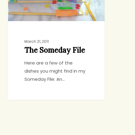
March 21, 2011
The Someday File
Here are a few of the
dishes you might find in my
Someday File: An…