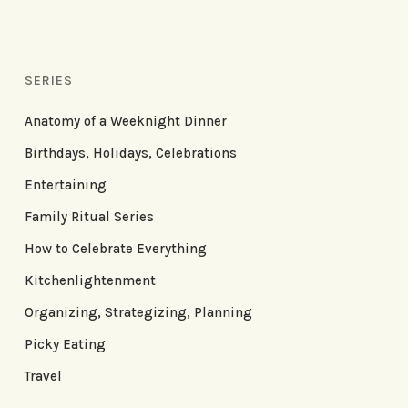
SERIES
Anatomy of a Weeknight Dinner
Birthdays, Holidays, Celebrations
Entertaining
Family Ritual Series
How to Celebrate Everything
Kitchenlightenment
Organizing, Strategizing, Planning
Picky Eating
Travel