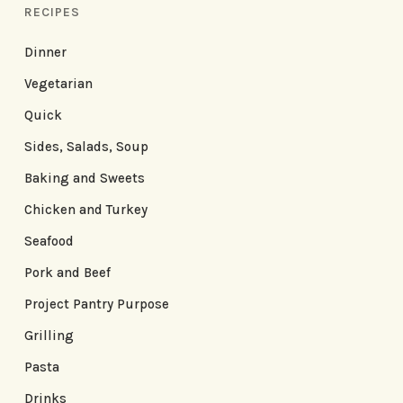
RECIPES
Dinner
Vegetarian
Quick
Sides, Salads, Soup
Baking and Sweets
Chicken and Turkey
Seafood
Pork and Beef
Project Pantry Purpose
Grilling
Pasta
Drinks