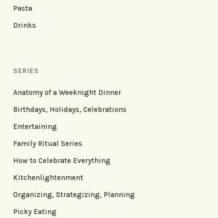
Pasta
Drinks
SERIES
Anatomy of a Weeknight Dinner
Birthdays, Holidays, Celebrations
Entertaining
Family Ritual Series
How to Celebrate Everything
Kitchenlightenment
Organizing, Strategizing, Planning
Picky Eating