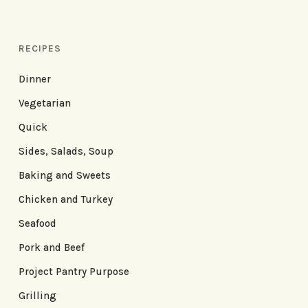
RECIPES
Dinner
Vegetarian
Quick
Sides, Salads, Soup
Baking and Sweets
Chicken and Turkey
Seafood
Pork and Beef
Project Pantry Purpose
Grilling