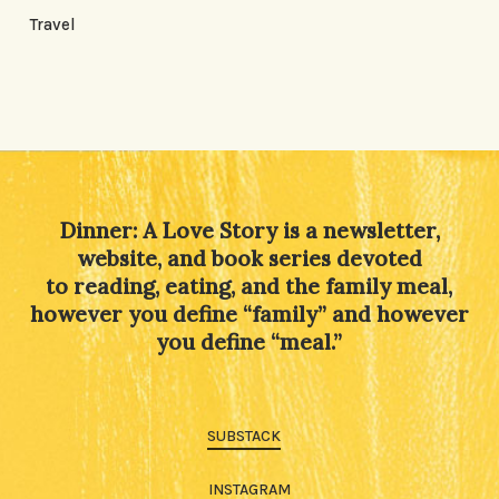
Travel
Dinner: A Love Story is a newsletter,
website, and book series devoted
to reading, eating, and the family meal,
however you define “family” and however
you define “meal.”
SUBSTACK
INSTAGRAM