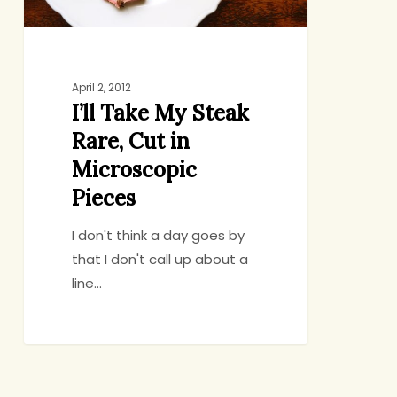
Microscopic
Pieces
April 2, 2012
I’ll Take My Steak
Rare, Cut in
Microscopic
Pieces
I don't think a day goes by
that I don't call up about a
line…