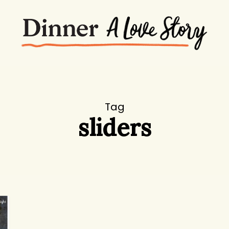
Tag
sliders