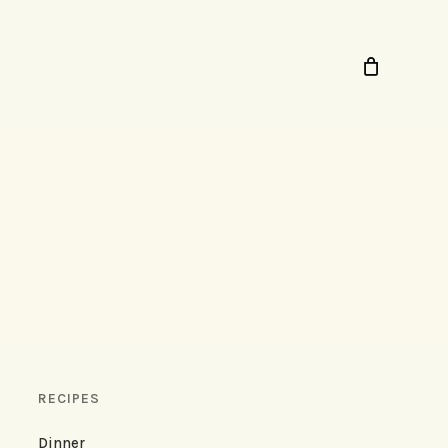
RECIPES
Dinner