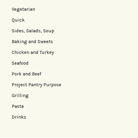
Vegetarian
Quick
Sides, Salads, Soup
Baking and Sweets
Chicken and Turkey
Seafood
Pork and Beef
Project Pantry Purpose
Grilling
Pasta
Drinks