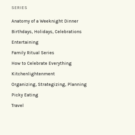
SERIES
Anatomy of a Weeknight Dinner
Birthdays, Holidays, Celebrations
Entertaining
Family Ritual Series
How to Celebrate Everything
Kitchenlightenment
Organizing, Strategizing, Planning
Picky Eating
Travel