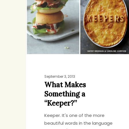
Something
a
“Keeper?”
September 3, 2013
What Makes
Something a
“Keeper?”
Keeper. It's one of the more
beautiful words in the language