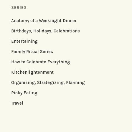
SERIES
Anatomy of a Weeknight Dinner
Birthdays, Holidays, Celebrations
Entertaining
Family Ritual Series
How to Celebrate Everything
Kitchenlightenment
Organizing, Strategizing, Planning
Picky Eating
Travel