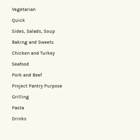
Vegetarian
Quick
Sides, Salads, Soup
Baking and Sweets
Chicken and Turkey
Seafood
Pork and Beef
Project Pantry Purpose
Grilling
Pasta
Drinks