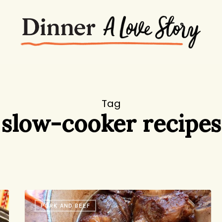
Tag
slow-cooker recipes
Korean
PORK AND BEEF
Short