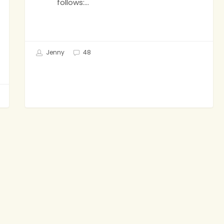
follows:…
Jenny
48