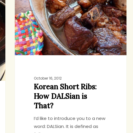
Ribs:
How
DALSian
is
That?
October 16, 2012
Korean Short Ribs:
How DALSian is
That?
I’d like to introduce you to a new
word: DALSian. It is defined as