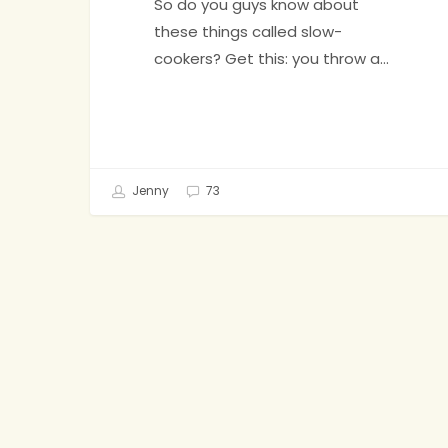
So do you guys know about
these things called slow-
cookers? Get this: you throw a…
Jenny
73