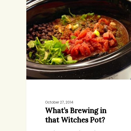
in
that
Witches
Pot?
October 27, 2014
What’s Brewing in
that Witches Pot?