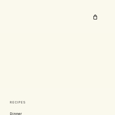
RECIPES
Dinner