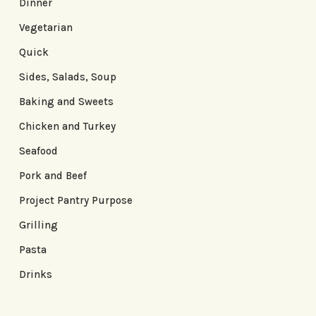
Dinner
Vegetarian
Quick
Sides, Salads, Soup
Baking and Sweets
Chicken and Turkey
Seafood
Pork and Beef
Project Pantry Purpose
Grilling
Pasta
Drinks