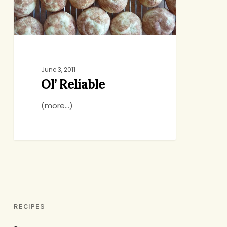
June 3, 2011
Ol’ Reliable
(more…)
RECIPES