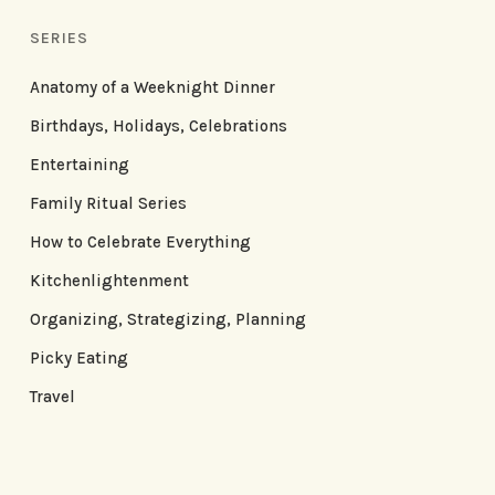
SERIES
Anatomy of a Weeknight Dinner
Birthdays, Holidays, Celebrations
Entertaining
Family Ritual Series
How to Celebrate Everything
Kitchenlightenment
Organizing, Strategizing, Planning
Picky Eating
Travel