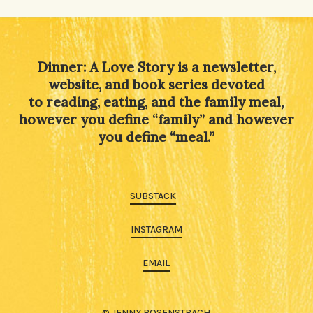
Dinner: A Love Story is a newsletter,
website, and book series devoted
to reading, eating, and the family meal,
however you define “family” and however
you define “meal.”
SUBSTACK
INSTAGRAM
EMAIL
© JENNY ROSENSTRACH