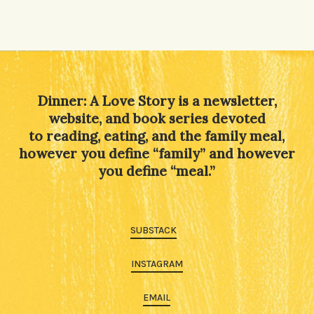
Dinner: A Love Story is a newsletter,
website, and book series devoted
to reading, eating, and the family meal,
however you define “family” and however
you define “meal.”
SUBSTACK
INSTAGRAM
EMAIL