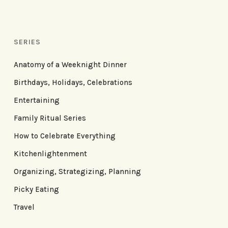
SERIES
Anatomy of a Weeknight Dinner
Birthdays, Holidays, Celebrations
Entertaining
Family Ritual Series
How to Celebrate Everything
Kitchenlightenment
Organizing, Strategizing, Planning
Picky Eating
Travel