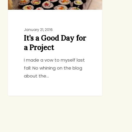
January 21, 2016
It’s a Good Day for
a Project
I made a vow to myself last
fall: No whining on the blog
about the…