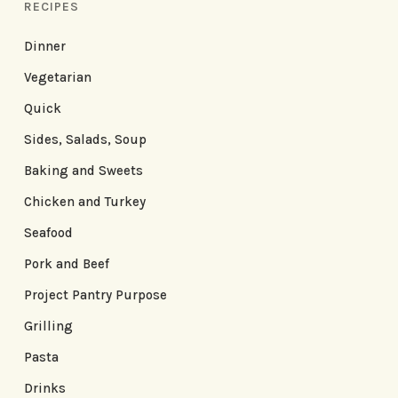
RECIPES
Dinner
Vegetarian
Quick
Sides, Salads, Soup
Baking and Sweets
Chicken and Turkey
Seafood
Pork and Beef
Project Pantry Purpose
Grilling
Pasta
Drinks