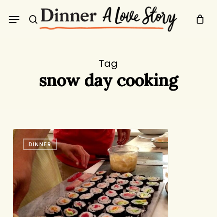
Skip
Menu
to
search
main
content
Tag
snow day cooking
It’s
DINNER
a
Good
Day
for
a
Project