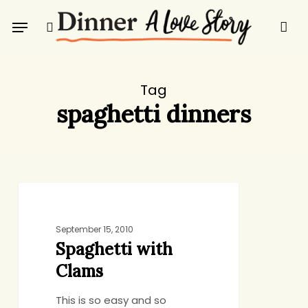
Skip
Menu
to
search
main
content
Tag
spaghetti dinners
Spaghetti
DINNER
with
Clams
September 15, 2010
Spaghetti with
Clams
This is so easy and so