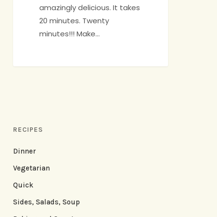
amazingly delicious. It takes
20 minutes. Twenty
minutes!!! Make…
RECIPES
Dinner
Vegetarian
Quick
Sides, Salads, Soup