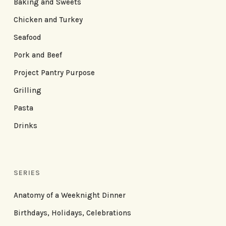
Baking and Sweets
Chicken and Turkey
Seafood
Pork and Beef
Project Pantry Purpose
Grilling
Pasta
Drinks
SERIES
Anatomy of a Weeknight Dinner
Birthdays, Holidays, Celebrations