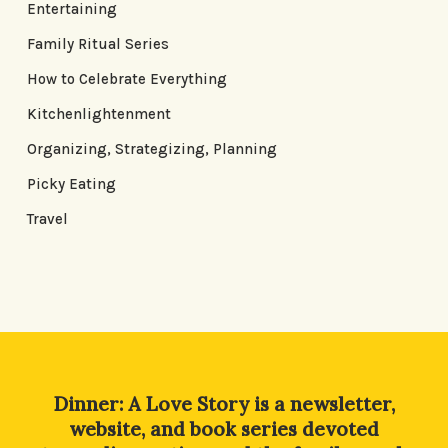
Entertaining
Family Ritual Series
How to Celebrate Everything
Kitchenlightenment
Organizing, Strategizing, Planning
Picky Eating
Travel
Dinner: A Love Story is a newsletter,
website, and book series devoted