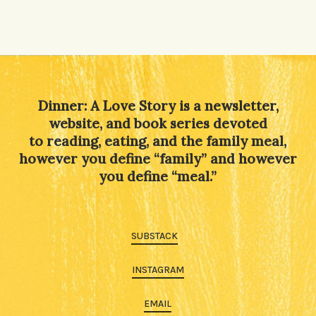
Dinner: A Love Story is a newsletter,
website, and book series devoted
to reading, eating, and the family meal,
however you define “family” and however
you define “meal.”
SUBSTACK
INSTAGRAM
EMAIL