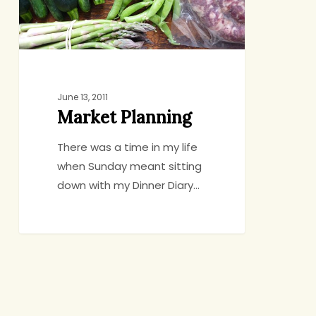
June 13, 2011
Market Planning
There was a time in my life
when Sunday meant sitting
down with my Dinner Diary…