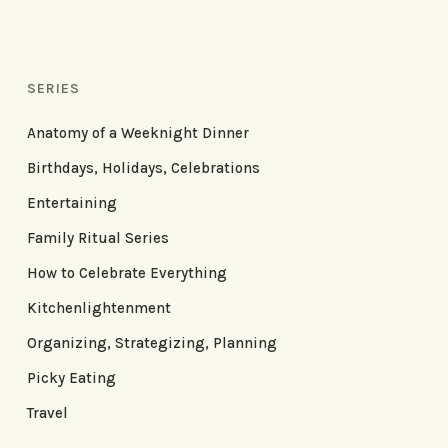
SERIES
Anatomy of a Weeknight Dinner
Birthdays, Holidays, Celebrations
Entertaining
Family Ritual Series
How to Celebrate Everything
Kitchenlightenment
Organizing, Strategizing, Planning
Picky Eating
Travel