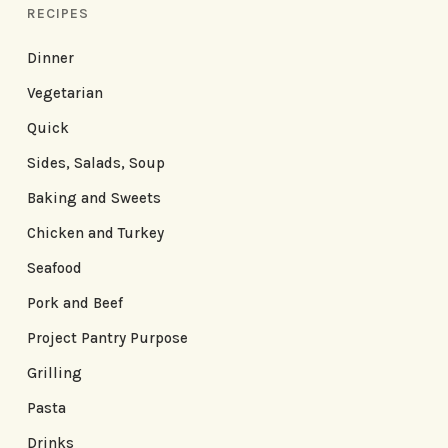
RECIPES
Dinner
Vegetarian
Quick
Sides, Salads, Soup
Baking and Sweets
Chicken and Turkey
Seafood
Pork and Beef
Project Pantry Purpose
Grilling
Pasta
Drinks