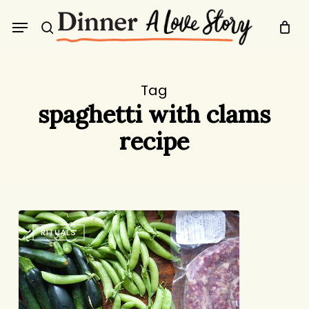
Skip
Menu
to
search
main
content
Tag
spaghetti with clams
recipe
Market
RITUALS
Planning