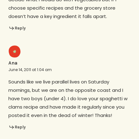
choose specific recipes and the grocery store
doesn’t have a key ingredient it falls apart.
Reply
Ana
June 14, 2011 at 1:04 am
Sounds like we live parallel lives on Saturday
mornings, but we are on the opposite coast and I
have two boys (under 4). I do love your spaghetti w
clams recipe and have made it regularly since you
posted it even in the dead of winter! Thanks!
Reply