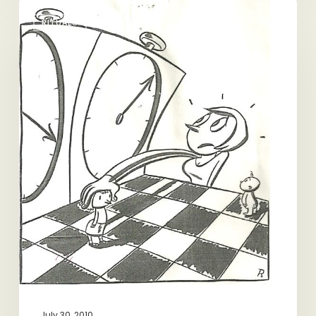
Sorry,
RITUALS
I
Have
to
Catch
My
Train
July 30, 2010