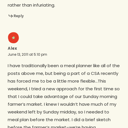
rather than infuriating.
Reply
Alex
June 13, 2011 at 5:10 pm
I have traditionally been a meal planner like all of the
posts above me, but being a part of a CSA recently
has forced me to be a little more flexible…This
weekend, I tried a new approach for the first time so
that I could take advantage of our Sunday morning
farmer’s market. I knew I wouldn’t have much of my
weekend left by Sunday midday, so I needed to
meal plan before the market. I did a brief sketch
before the farmer’s market–we’re having