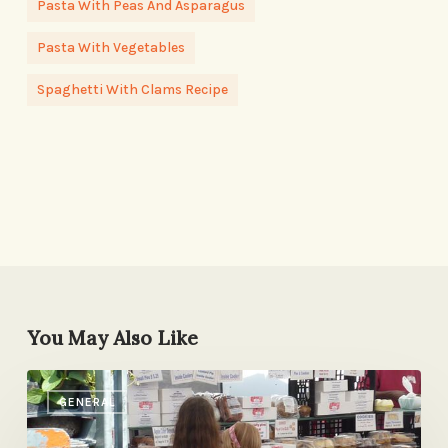
Pasta With Peas And Asparagus
Pasta With Vegetables
Spaghetti With Clams Recipe
You May Also Like
Something
GENERAL
New