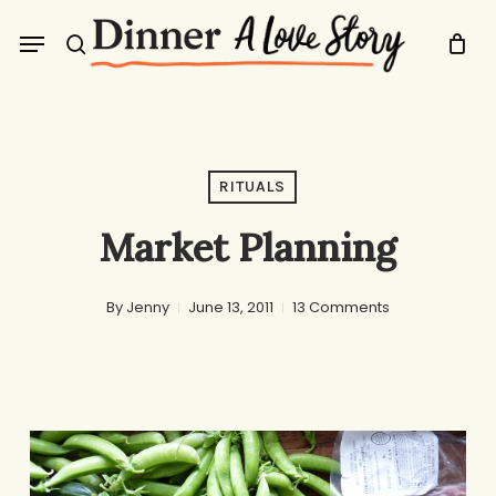
Skip
Menu
to
search
main
content
RITUALS
Market Planning
By
Jenny
June 13, 2011
13 Comments