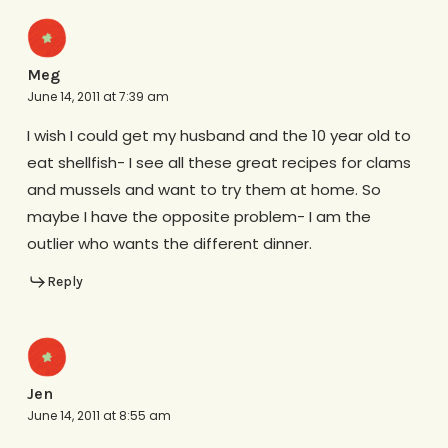
Meg
June 14, 2011 at 7:39 am
I wish I could get my husband and the 10 year old to
eat shellfish- I see all these great recipes for clams
and mussels and want to try them at home. So
maybe I have the opposite problem- I am the
outlier who wants the different dinner.
Reply
Jen
June 14, 2011 at 8:55 am