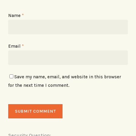
Name
*
Email
*
Save my name, email, and website in this browser
for the next time I comment.
Security Question: