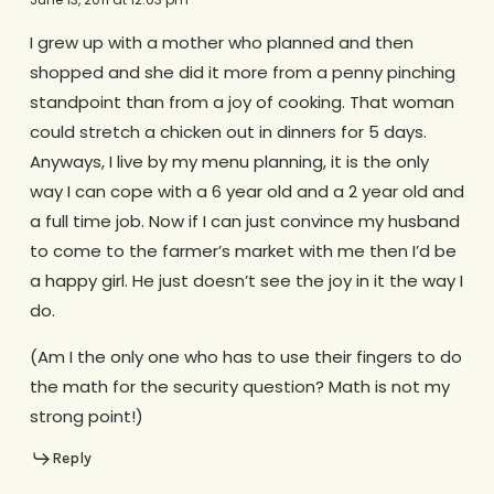
I grew up with a mother who planned and then
shopped and she did it more from a penny pinching
standpoint than from a joy of cooking. That woman
could stretch a chicken out in dinners for 5 days.
Anyways, I live by my menu planning, it is the only
way I can cope with a 6 year old and a 2 year old and
a full time job. Now if I can just convince my husband
to come to the farmer’s market with me then I’d be
a happy girl. He just doesn’t see the joy in it the way I
do.
(Am I the only one who has to use their fingers to do
the math for the security question? Math is not my
strong point!)
Reply