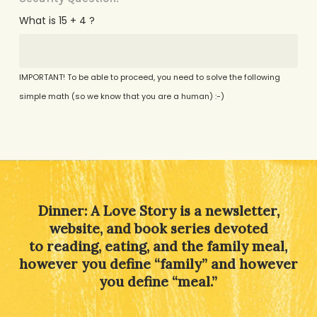
What is 15 + 4 ?
IMPORTANT! To be able to proceed, you need to solve the following
simple math (so we know that you are a human) :-)
Alternative:
Dinner: A Love Story is a newsletter,
website, and book series devoted
to reading, eating, and the family meal,
however you define “family” and however
you define “meal.”