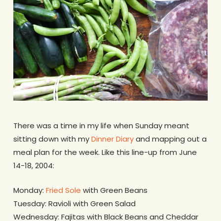
There was a time in my life when Sunday meant
sitting down with my
Dinner Diary
and mapping out a
meal plan for the week. Like this line-up from June
14-18, 2004:
Monday:
Fried Sole
with Green Beans
Tuesday: Ravioli with Green Salad
Wednesday: Fajitas with Black Beans and Cheddar