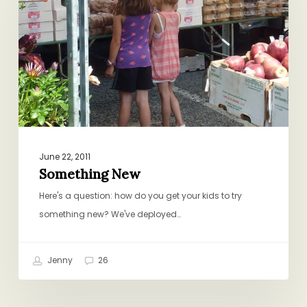
June 22, 2011
Something New
Here's a question: how do you get your kids to try
something new? We've deployed…
Jenny
26