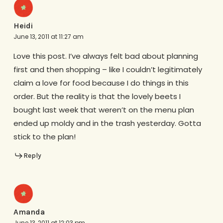
Heidi
June 13, 2011 at 11:27 am
Love this post. I’ve always felt bad about planning
first and then shopping – like I couldn’t legitimately
claim a love for food because I do things in this
order. But the reality is that the lovely beets I
bought last week that weren’t on the menu plan
ended up moldy and in the trash yesterday. Gotta
stick to the plan!
Reply
Amanda
June 13, 2011 at 12:03 pm