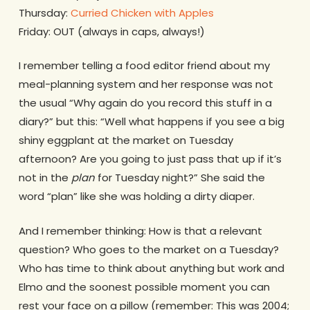
Thursday:
Curried Chicken with Apples
Friday: OUT (always in caps, always!)
I remember telling a food editor friend about my
meal-planning system and her response was not
the usual “Why again do you record this stuff in a
diary?” but this: “Well what happens if you see a big
shiny eggplant at the market on Tuesday
afternoon? Are you going to just pass that up if it’s
not in the
plan
for Tuesday night?” She said the
word “plan” like she was holding a dirty diaper.
And I remember thinking: How is that a relevant
question? Who goes to the market on a Tuesday?
Who has time to think about anything but work and
Elmo and the soonest possible moment you can
rest your face on a pillow (remember: This was 2004;