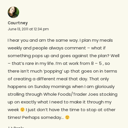
Courtney
June 13, 2011 at 12:34 pm
I hear you and am the same way. I plan my meals
weekly and people always comment – what if
something pops up and goes against the plan? Well
– that’s rare in my life. I’m at work from 8 – 5 , so
there isn’t much ‘popping’ up that goes on in terms
of creating a different meal that day. That only
happens on Sunday mornings when I am gloriously
strolling through Whole Foods/Trader Joes stocking
up on exactly what I need to make it through my
week
I just don’t have the time to stop at other
times! Perhaps someday…