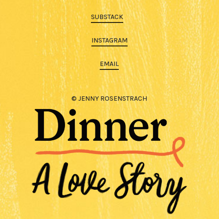
SUBSTACK
INSTAGRAM
EMAIL
© JENNY ROSENSTRACH