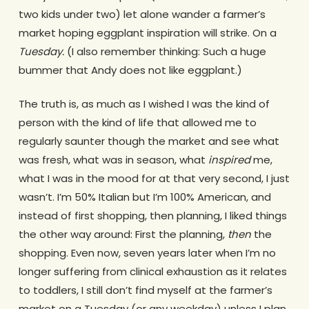
two kids under two) let alone wander a farmer’s
market hoping eggplant inspiration will strike. On a
Tuesday.
(I also remember thinking: Such a huge
bummer that Andy does not like eggplant.)
The truth is, as much as I wished I was the kind of
person with the kind of life that allowed me to
regularly saunter though the market and see what
was fresh, what was in season, what
inspired
me,
what I was in the mood for at that very second, I just
wasn’t. I’m 50% Italian but I’m 100% American, and
instead of first shopping, then planning, I liked things
the other way around: First the planning,
then
the
shopping. Even now, seven years later when I’m no
longer suffering from clinical exhaustion as it relates
to toddlers, I still don’t find myself at the farmer’s
market on a Tuesday (or any weekday) unless I plan