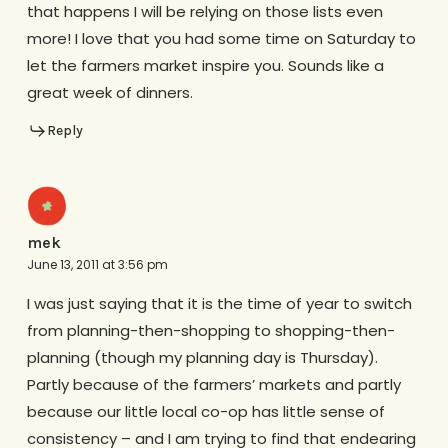
that happens I will be relying on those lists even
more! I love that you had some time on Saturday to
let the farmers market inspire you. Sounds like a
great week of dinners.
Reply
mek
June 13, 2011 at 3:56 pm
I was just saying that it is the time of year to switch
from planning-then-shopping to shopping-then-
planning (though my planning day is Thursday).
Partly because of the farmers’ markets and partly
because our little local co-op has little sense of
consistency – and I am trying to find that endearing