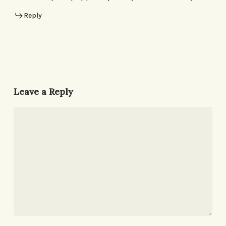
Reply
Leave a Reply