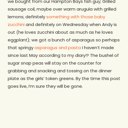
we bought from our Hampton Bays fish guy; Grilled
sausage coil, maybe over warm arugula with grilled
lemons; definitely
something with those baby
zucchini
and definitely on Wednesday when Andy is
out (he loves zucchini about as much as he loves
eggplant); we got a bunch of asparagus so perhaps
that springy
asparagus and pasta
I haven’t made
since last May according to my diary!? The bushel of
sugar snap peas will stay on the counter for
grabbing and snacking and tossing on the dinner
plate as the girls’ token greens. By the time this post
goes live, I’m sure they will be gone.