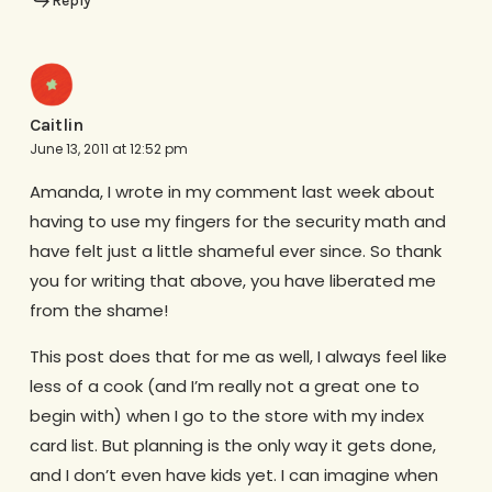
Reply
Caitlin
June 13, 2011 at 12:52 pm
Amanda, I wrote in my comment last week about
having to use my fingers for the security math and
have felt just a little shameful ever since. So thank
you for writing that above, you have liberated me
from the shame!
This post does that for me as well, I always feel like
less of a cook (and I’m really not a great one to
begin with) when I go to the store with my index
card list. But planning is the only way it gets done,
and I don’t even have kids yet. I can imagine when