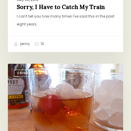
Sorry, I Have to Catch My Train
I can't tell you how many times I've said this in the past
eight years.…
jenny
13
Jake
DRINKS