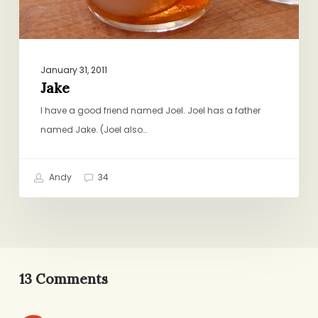
January 31, 2011
Jake
I have a good friend named Joel. Joel has a father
named Jake. (Joel also…
Andy
34
13 Comments