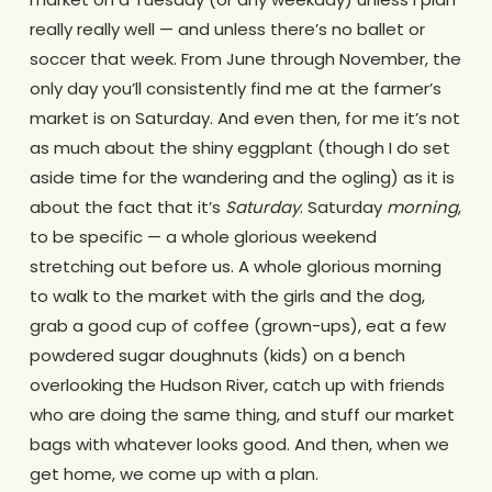
really really well — and unless there’s no ballet or
soccer that week. From June through November, the
only day you’ll consistently find me at the farmer’s
market is on Saturday. And even then, for me it’s not
as much about the shiny eggplant (though I do set
aside time for the wandering and the ogling) as it is
about the fact that it’s
Saturday
. Saturday
morning
,
to be specific — a whole glorious weekend
stretching out before us. A whole glorious morning
to walk to the market with the girls and the dog,
grab a good cup of coffee (grown-ups), eat a few
powdered sugar doughnuts (kids) on a bench
overlooking the Hudson River, catch up with friends
who are doing the same thing, and stuff our market
bags with whatever looks good. And then, when we
get home, we come up with a plan.