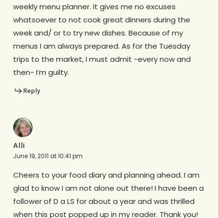
weekly menu planner. It gives me no excuses
whatsoever to not cook great dinners during the
week and/ or to try new dishes. Because of my
menus I am always prepared. As for the Tuesday
trips to the market, I must admit -every now and
then- I’m guilty.
Reply
Alli
June 19, 2011 at 10:41 pm
Cheers to your food diary and planning ahead. I am
glad to know I am not alone out there! I have been a
follower of D a LS for about a year and was thrilled
when this post popped up in my reader. Thank you!