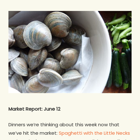
Market Report: June 12
Dinners we’re thinking about this week now that
we’ve hit the market:
Spaghetti with the Little Necks