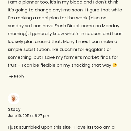
I am a planner too, it’s in my blood and I don’t think
it’s going to change anytime soon. I figure that while
I”m making a meal plan for the week (also on
sunday so I can have Fresh Direct come on Monday
morning), I generally know what’s in season and I can
loosely plan around that. Many times I can make a
simple substitution, like zucchini for eggplant or
something, but I save my farmer’s market finds for
fruit – I can be flexible on my snacking that way
Reply
Stacy
June 19, 2011 at 8:27 pm
I just stumbled upon this site… I love it! I too am a