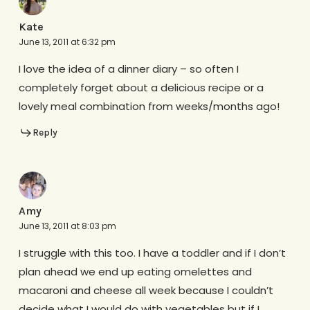
Kate
June 13, 2011 at 6:32 pm
I love the idea of a dinner diary – so often I
completely forget about a delicious recipe or a
lovely meal combination from weeks/months ago!
Reply
Amy
June 13, 2011 at 8:03 pm
I struggle with this too. I have a toddler and if I don’t
plan ahead we end up eating omelettes and
macaroni and cheese all week because I couldn’t
decide what I would do with vegetables but if I