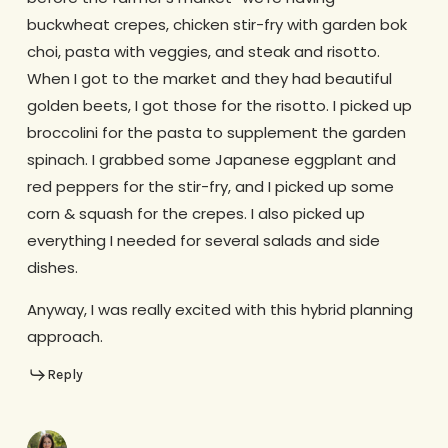
buckwheat crepes, chicken stir-fry with garden bok
choi, pasta with veggies, and steak and risotto.
When I got to the market and they had beautiful
golden beets, I got those for the risotto. I picked up
broccolini for the pasta to supplement the garden
spinach. I grabbed some Japanese eggplant and
red peppers for the stir-fry, and I picked up some
corn & squash for the crepes. I also picked up
everything I needed for several salads and side
dishes.
Anyway, I was really excited with this hybrid planning
approach.
Reply