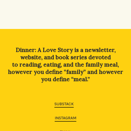
Dinner: A Love Story is a newsletter,
website, and book series devoted
to reading, eating, and the family meal,
however you define “family” and however
you define “meal.”
SUBSTACK
INSTAGRAM