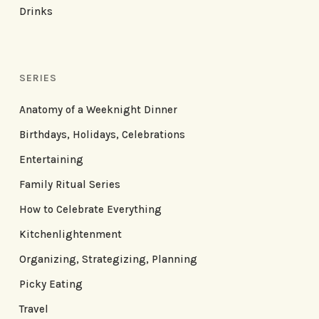
Drinks
SERIES
Anatomy of a Weeknight Dinner
Birthdays, Holidays, Celebrations
Entertaining
Family Ritual Series
How to Celebrate Everything
Kitchenlightenment
Organizing, Strategizing, Planning
Picky Eating
Travel