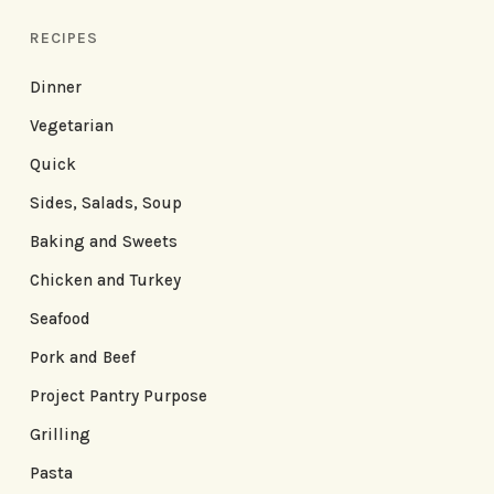
RECIPES
Dinner
Vegetarian
Quick
Sides, Salads, Soup
Baking and Sweets
Chicken and Turkey
Seafood
Pork and Beef
Project Pantry Purpose
Grilling
Pasta