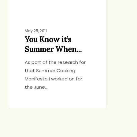
May 25, 2011
You Know it’s
Summer When…
As part of the research for
that Summer Cooking
Manifesto I worked on for
the June…