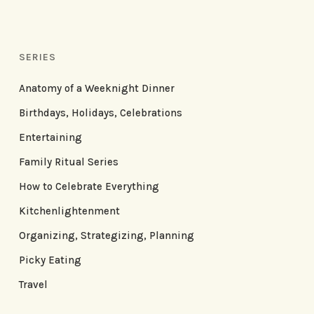
SERIES
Anatomy of a Weeknight Dinner
Birthdays, Holidays, Celebrations
Entertaining
Family Ritual Series
How to Celebrate Everything
Kitchenlightenment
Organizing, Strategizing, Planning
Picky Eating
Travel