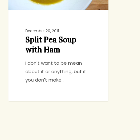
December 20, 2011
Split Pea Soup
with Ham
I don't want to be mean
about it or anything, but if
you don't make…