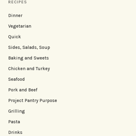
RECIPES
Dinner
Vegetarian
Quick
Sides, Salads, Soup
Baking and Sweets
Chicken and Turkey
Seafood
Pork and Beef
Project Pantry Purpose
Grilling
Pasta
Drinks