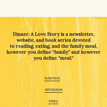
Dinner: A Love Story is a newsletter,
website, and book series devoted
to reading, eating, and the family meal,
however you define “family” and however
you define “meal.”
SUBSTACK
INSTAGRAM
EMAIL