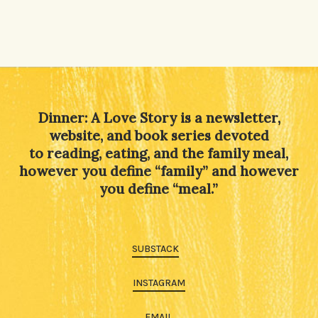
Dinner: A Love Story is a newsletter,
website, and book series devoted
to reading, eating, and the family meal,
however you define “family” and however
you define “meal.”
SUBSTACK
INSTAGRAM
EMAIL