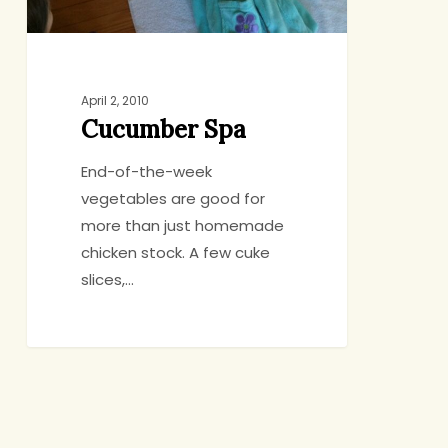
April 2, 2010
Cucumber Spa
End-of-the-week
vegetables are good for
more than just homemade
chicken stock. A few cuke
slices,…