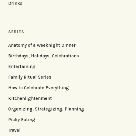
Drinks
SERIES
Anatomy of a Weeknight Dinner
Birthdays, Holidays, Celebrations
Entertaining
Family Ritual Series
How to Celebrate Everything
Kitchenlightenment
Organizing, Strategizing, Planning
Picky Eating
Travel