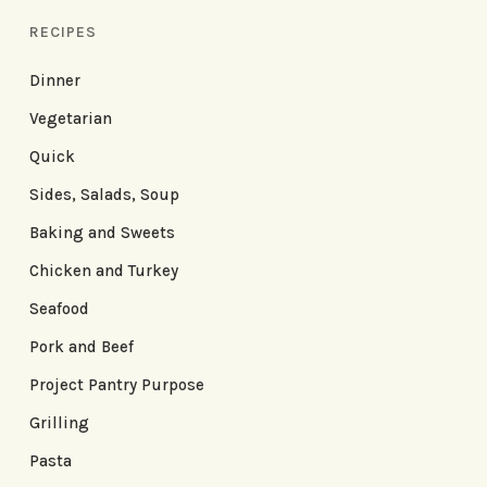
RECIPES
Dinner
Vegetarian
Quick
Sides, Salads, Soup
Baking and Sweets
Chicken and Turkey
Seafood
Pork and Beef
Project Pantry Purpose
Grilling
Pasta