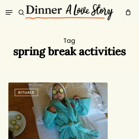
Skip
Menu
to
search
main
content
Tag
spring break activities
Cucumber
RITUALS
Spa