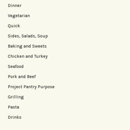
Dinner
Vegetarian
Quick
Sides, Salads, Soup
Baking and Sweets
Chicken and Turkey
Seafood
Pork and Beef
Project Pantry Purpose
Grilling
Pasta
Drinks