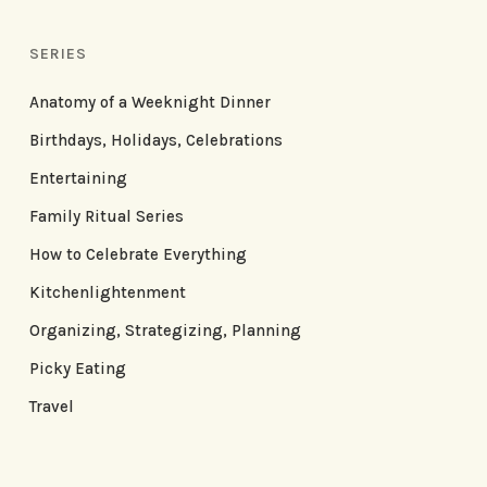
SERIES
Anatomy of a Weeknight Dinner
Birthdays, Holidays, Celebrations
Entertaining
Family Ritual Series
How to Celebrate Everything
Kitchenlightenment
Organizing, Strategizing, Planning
Picky Eating
Travel