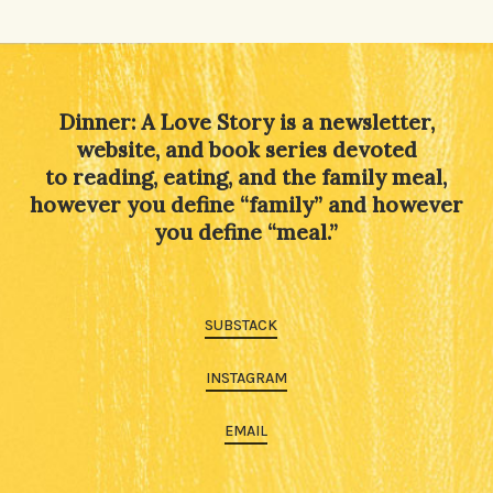
Dinner: A Love Story is a newsletter,
website, and book series devoted
to reading, eating, and the family meal,
however you define “family” and however
you define “meal.”
SUBSTACK
INSTAGRAM
EMAIL