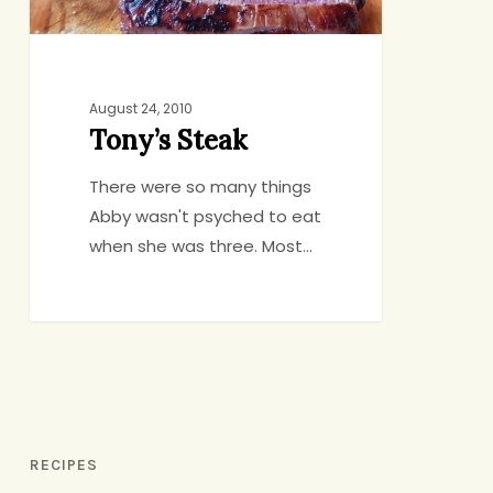
August 24, 2010
Tony’s Steak
There were so many things
Abby wasn't psyched to eat
when she was three. Most…
RECIPES