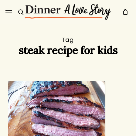
Skip
Menu
to
search
main
content
Tag
steak recipe for kids
Tony’s
DINNER
Steak