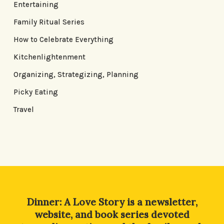
Entertaining
Family Ritual Series
How to Celebrate Everything
Kitchenlightenment
Organizing, Strategizing, Planning
Picky Eating
Travel
Dinner: A Love Story is a newsletter,
website, and book series devoted