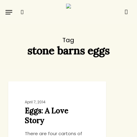
Skip
Menu
to
search
main
content
Tag
stone barns eggs
Eggs:
DINNER
A
Love
April 7, 2014
Eggs: A Love
Story
Story
There are four cartons of