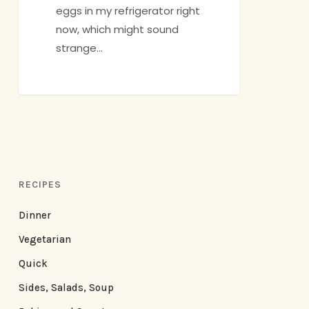
eggs in my refrigerator right
now, which might sound
strange…
RECIPES
Dinner
Vegetarian
Quick
Sides, Salads, Soup