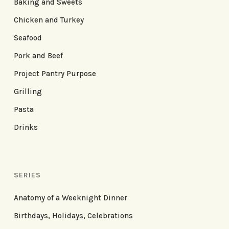
Baking and Sweets
Chicken and Turkey
Seafood
Pork and Beef
Project Pantry Purpose
Grilling
Pasta
Drinks
SERIES
Anatomy of a Weeknight Dinner
Birthdays, Holidays, Celebrations