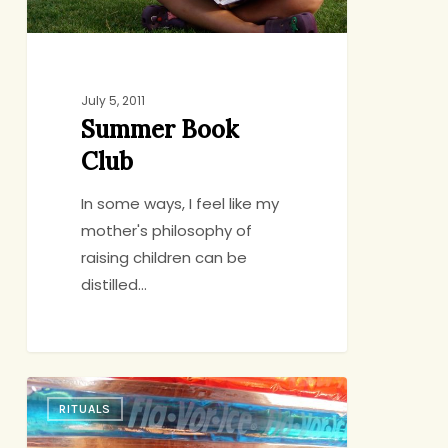
July 5, 2011
Summer Book
Club
In some ways, I feel like my
mother's philosophy of
raising children can be
distilled…
What
RITUALS
Better
Place