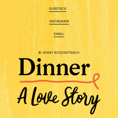
SUBSTACK
INSTAGRAM
EMAIL
© JENNY ROSENSTRACH