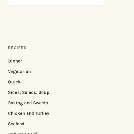
RECIPES
Dinner
Vegetarian
Quick
Sides, Salads, Soup
Baking and Sweets
Chicken and Turkey
Seafood