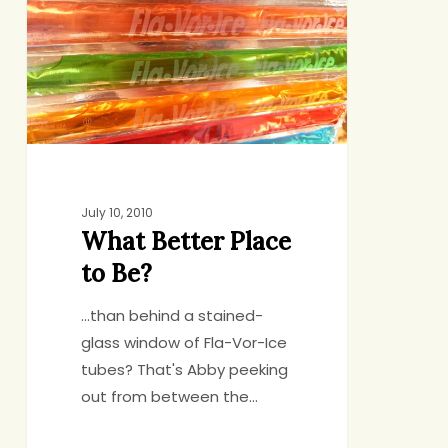
to
Be?
July 10, 2010
What Better Place
to Be?
...than behind a stained-
glass window of Fla-Vor-Ice
tubes? That's Abby peeking
out from between the…