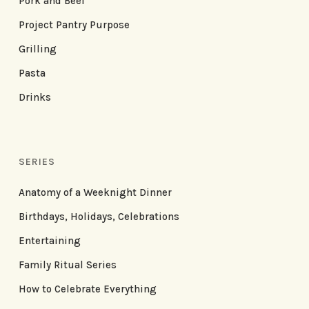
Pork and Beef
Project Pantry Purpose
Grilling
Pasta
Drinks
SERIES
Anatomy of a Weeknight Dinner
Birthdays, Holidays, Celebrations
Entertaining
Family Ritual Series
How to Celebrate Everything