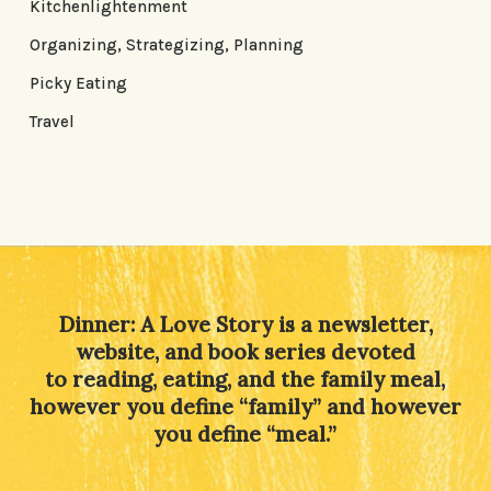
Kitchenlightenment
Organizing, Strategizing, Planning
Picky Eating
Travel
Dinner: A Love Story is a newsletter,
website, and book series devoted
to reading, eating, and the family meal,
however you define “family” and however
you define “meal.”