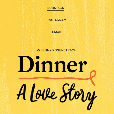
SUBSTACK
INSTAGRAM
EMAIL
© JENNY ROSENSTRACH