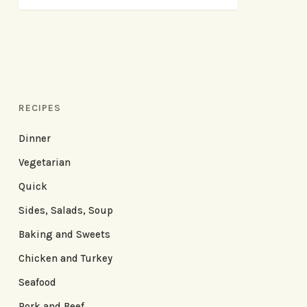
RECIPES
Dinner
Vegetarian
Quick
Sides, Salads, Soup
Baking and Sweets
Chicken and Turkey
Seafood
Pork and Beef