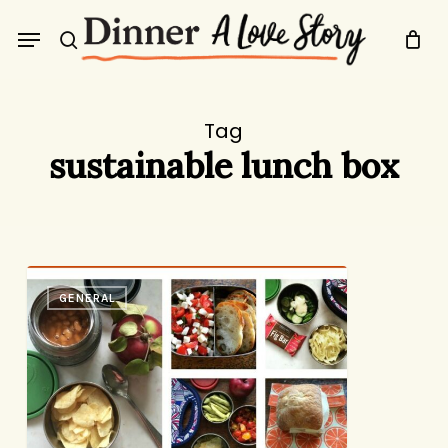
Skip
Menu
to
search
main
content
Tag
sustainable lunch box
A
GENERAL
Week
of
Lunches