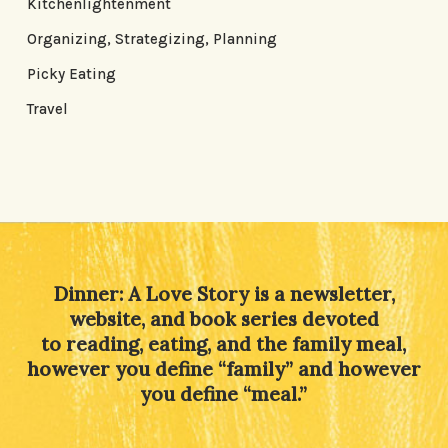
Kitchenlightenment
Organizing, Strategizing, Planning
Picky Eating
Travel
Dinner: A Love Story is a newsletter,
website, and book series devoted
to reading, eating, and the family meal,
however you define “family” and however
you define “meal.”