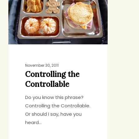
November 30, 2011
Controlling the
Controllable
Do you know this phrase?
Controlling the Controllable.
Or should I say, have you
heard…