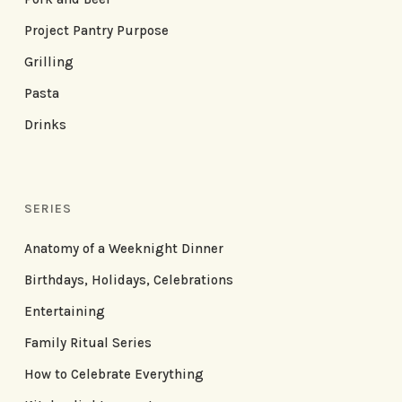
Project Pantry Purpose
Grilling
Pasta
Drinks
SERIES
Anatomy of a Weeknight Dinner
Birthdays, Holidays, Celebrations
Entertaining
Family Ritual Series
How to Celebrate Everything