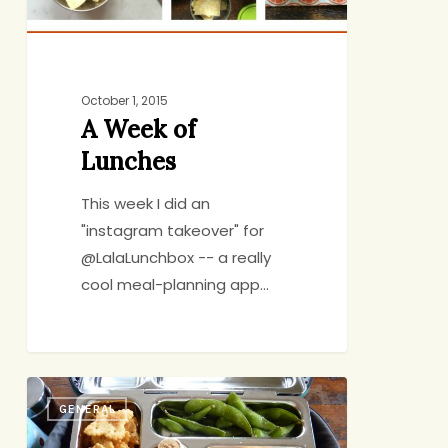
October 1, 2015
A Week of
Lunches
This week I did an
"instagram takeover" for
@LalaLunchbox -- a really
cool meal-planning app…
Controlling
GENERAL
the
Controllable