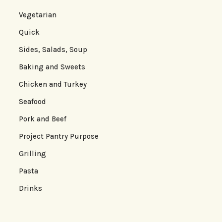
Vegetarian
Quick
Sides, Salads, Soup
Baking and Sweets
Chicken and Turkey
Seafood
Pork and Beef
Project Pantry Purpose
Grilling
Pasta
Drinks