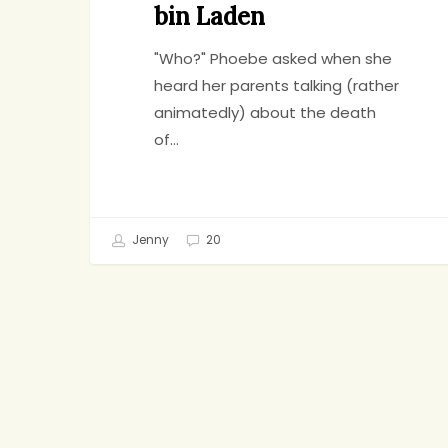
bin Laden
"Who?" Phoebe asked when she
heard her parents talking (rather
animatedly) about the death
of…
Jenny
20