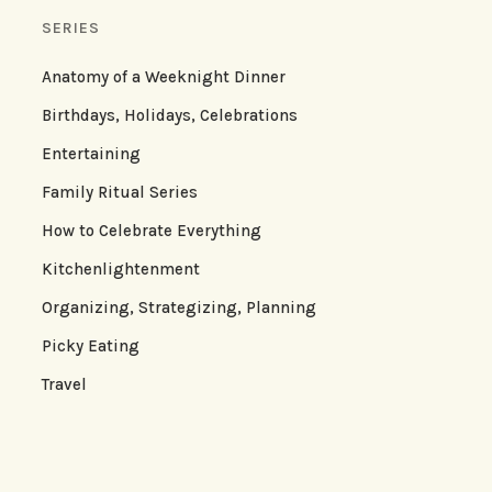
SERIES
Anatomy of a Weeknight Dinner
Birthdays, Holidays, Celebrations
Entertaining
Family Ritual Series
How to Celebrate Everything
Kitchenlightenment
Organizing, Strategizing, Planning
Picky Eating
Travel