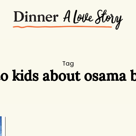
Tag
to kids about osama 