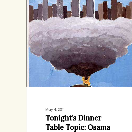
Table
Topic:
Osama
bin
Laden
May 4, 2011
Tonight’s Dinner
Table Topic: Osama