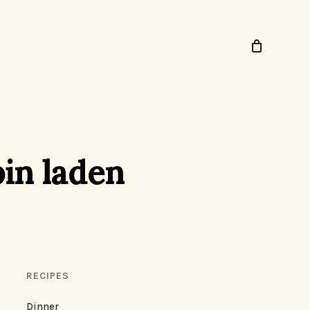
bin laden
RECIPES
Dinner