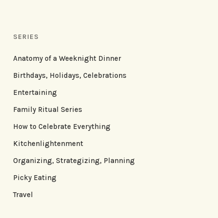
SERIES
Anatomy of a Weeknight Dinner
Birthdays, Holidays, Celebrations
Entertaining
Family Ritual Series
How to Celebrate Everything
Kitchenlightenment
Organizing, Strategizing, Planning
Picky Eating
Travel