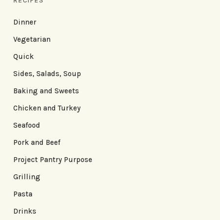
RECIPES
Dinner
Vegetarian
Quick
Sides, Salads, Soup
Baking and Sweets
Chicken and Turkey
Seafood
Pork and Beef
Project Pantry Purpose
Grilling
Pasta
Drinks