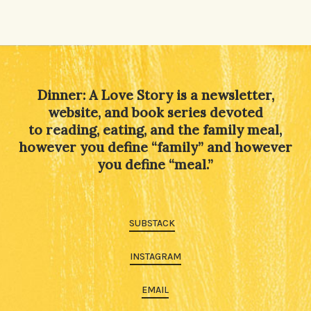
Dinner: A Love Story is a newsletter,
website, and book series devoted
to reading, eating, and the family meal,
however you define “family” and however
you define “meal.”
SUBSTACK
INSTAGRAM
EMAIL