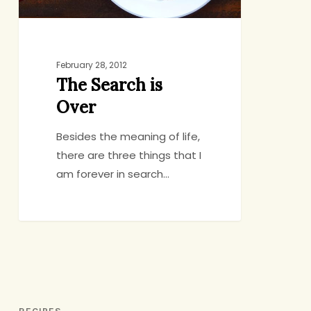
February 28, 2012
The Search is
Over
Besides the meaning of life,
there are three things that I
am forever in search…