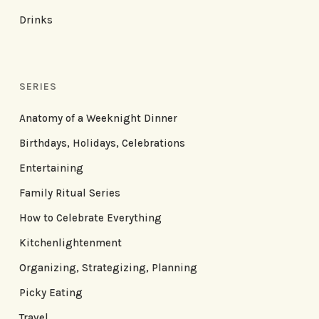
Drinks
SERIES
Anatomy of a Weeknight Dinner
Birthdays, Holidays, Celebrations
Entertaining
Family Ritual Series
How to Celebrate Everything
Kitchenlightenment
Organizing, Strategizing, Planning
Picky Eating
Travel