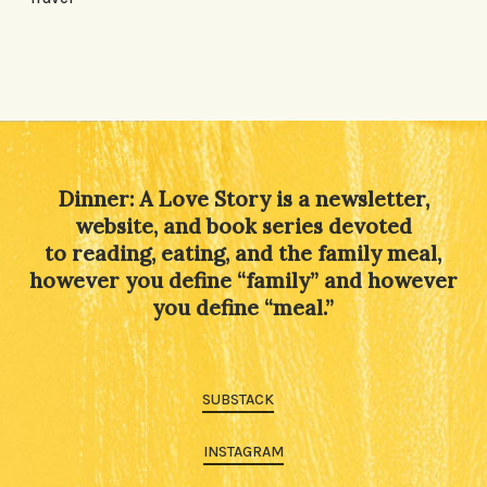
Dinner: A Love Story is a newsletter,
website, and book series devoted
to reading, eating, and the family meal,
however you define “family” and however
you define “meal.”
SUBSTACK
INSTAGRAM