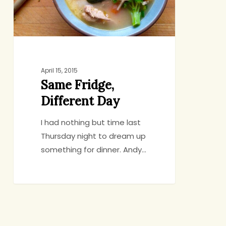
April 15, 2015
Same Fridge,
Different Day
I had nothing but time last
Thursday night to dream up
something for dinner. Andy…