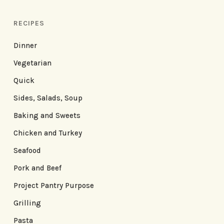
RECIPES
Dinner
Vegetarian
Quick
Sides, Salads, Soup
Baking and Sweets
Chicken and Turkey
Seafood
Pork and Beef
Project Pantry Purpose
Grilling
Pasta