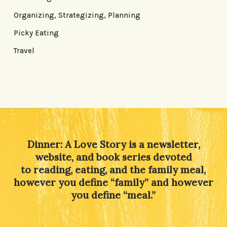
Organizing, Strategizing, Planning
Picky Eating
Travel
Dinner: A Love Story is a newsletter,
website, and book series devoted
to reading, eating, and the family meal,
however you define “family” and however
you define “meal.”