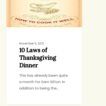
Dinner
November 5, 2012
10 Laws of
Thanksgiving
Dinner
This has already been quite
a month for Sam Sifton. In
addition to being the…