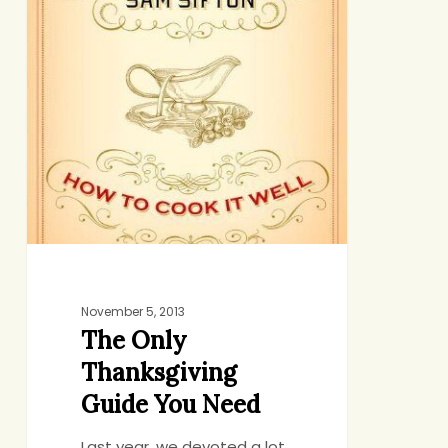
Need
November 5, 2013
The Only
Thanksgiving
Guide You Need
Last year, we devoted a lot