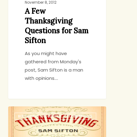
November 8, 2012
A Few
Thanksgiving
Questions for Sam
Sifton
As you might have
gathered from Monday's
post, Sam Sifton is a man
with opinions.…
10
BIRTHDAYS, HOLIDAYS, CELEBRATIONS
Laws
of
Thanksgiving