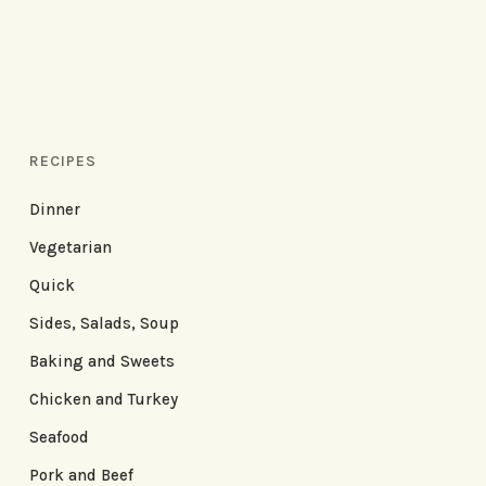
RECIPES
Dinner
Vegetarian
Quick
Sides, Salads, Soup
Baking and Sweets
Chicken and Turkey
Seafood
Pork and Beef