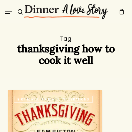
Skip
Menu
to
search
main
content
Tag
thanksgiving how to
cook it well
The
BIRTHDAYS, HOLIDAYS, CELEBRATIONS
Only
Thanksgiving
Guide
You