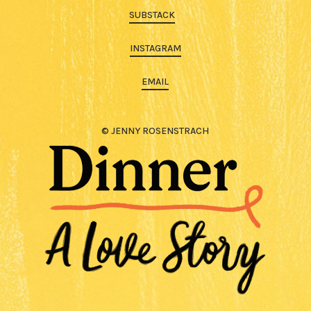
SUBSTACK
INSTAGRAM
EMAIL
© JENNY ROSENSTRACH