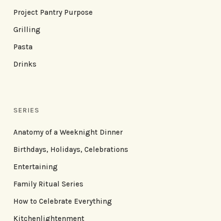
Project Pantry Purpose
Grilling
Pasta
Drinks
SERIES
Anatomy of a Weeknight Dinner
Birthdays, Holidays, Celebrations
Entertaining
Family Ritual Series
How to Celebrate Everything
Kitchenlightenment