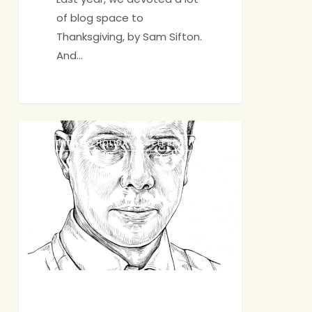
of blog space to
Thanksgiving, by Sam Sifton.
And…
A
BIRTHDAYS, HOLIDAYS, CELEBRATIONS
Few
Thanksgiving
Questions
for
Sam
Sifton