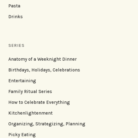
Pasta
Drinks
SERIES
Anatomy of a Weeknight Dinner
Birthdays, Holidays, Celebrations
Entertaining
Family Ritual Series
How to Celebrate Everything
Kitchenlightenment
Organizing, Strategizing, Planning
Picky Eating