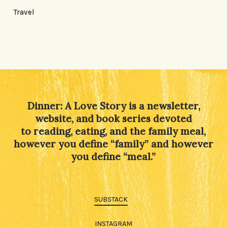
Travel
Dinner: A Love Story is a newsletter,
website, and book series devoted
to reading, eating, and the family meal,
however you define “family” and however
you define “meal.”
SUBSTACK
INSTAGRAM