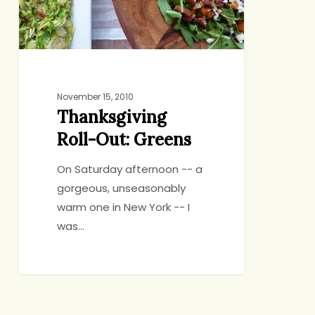
November 15, 2010
Thanksgiving
Roll-Out: Greens
On Saturday afternoon -- a
gorgeous, unseasonably
warm one in New York -- I
was…