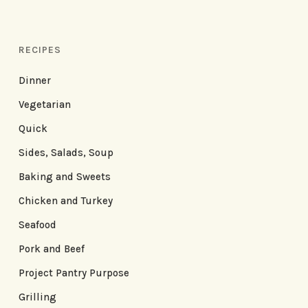
RECIPES
Dinner
Vegetarian
Quick
Sides, Salads, Soup
Baking and Sweets
Chicken and Turkey
Seafood
Pork and Beef
Project Pantry Purpose
Grilling