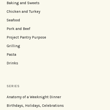
Baking and Sweets
Chicken and Turkey
Seafood
Pork and Beef
Project Pantry Purpose
Grilling
Pasta
Drinks
SERIES
Anatomy of a Weeknight Dinner
Birthdays, Holidays, Celebrations