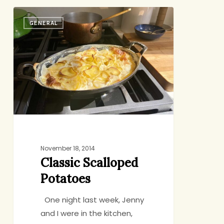
Classic
GENERAL
Scalloped
Potatoes
November 18, 2014
Classic Scalloped
Potatoes
One night last week, Jenny
and I were in the kitchen,