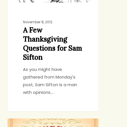
November 8, 2012
A Few
Thanksgiving
Questions for Sam
Sifton
As you might have
gathered from Monday's
post, Sam Sifton is a man
with opinions.…
10