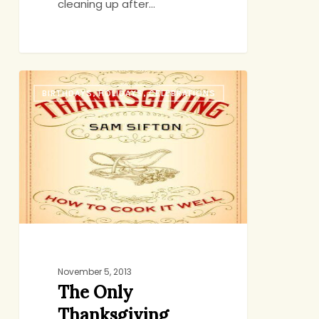
cleaning up after…
The
BIRTHDAYS, HOLIDAYS, CELEBRATIONS
Only
Thanksgiving
Guide
You
Need
November 5, 2013
The Only
Thanksgiving