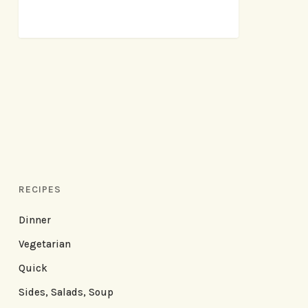
RECIPES
Dinner
Vegetarian
Quick
Sides, Salads, Soup