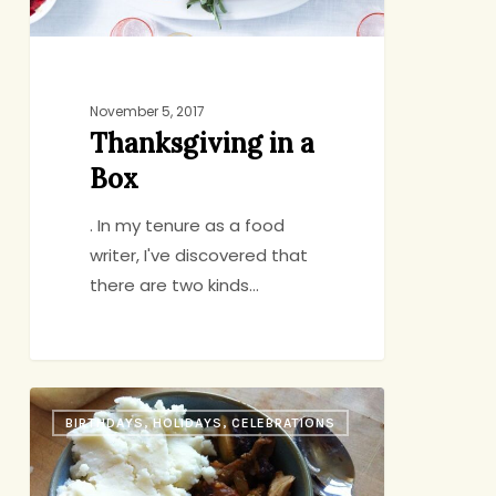
November 5, 2017
Thanksgiving in a
Box
. In my tenure as a food
writer, I've discovered that
there are two kinds…
Mini
BIRTHDAYS, HOLIDAYS, CELEBRATIONS
Shepherd’s
Pie