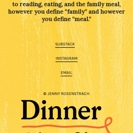
to reading, eating, and the family meal,
however you define “family” and however
you define “meal.”
SUBSTACK
INSTAGRAM
EMAIL
© JENNY ROSENSTRACH