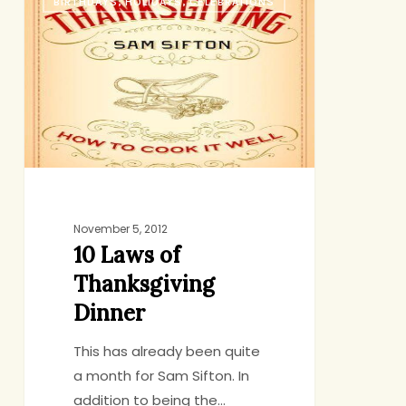
BIRTHDAYS, HOLIDAYS, CELEBRATIONS
Laws
of
Thanksgiving
Dinner
November 5, 2012
10 Laws of
Thanksgiving
Dinner
This has already been quite
a month for Sam Sifton. In
addition to being the…