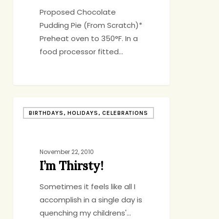
Proposed Chocolate
Pudding Pie (From Scratch)*
Preheat oven to 350°F. In a
food processor fitted…
I’m
BIRTHDAYS, HOLIDAYS, CELEBRATIONS
Thirsty!
November 22, 2010
I’m Thirsty!
Sometimes it feels like all I
accomplish in a single day is
quenching my childrens'…