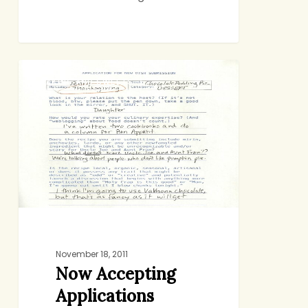
Now
BAKING AND SWEETS
Accepting
Applications
November 18, 2011
Now Accepting
Applications