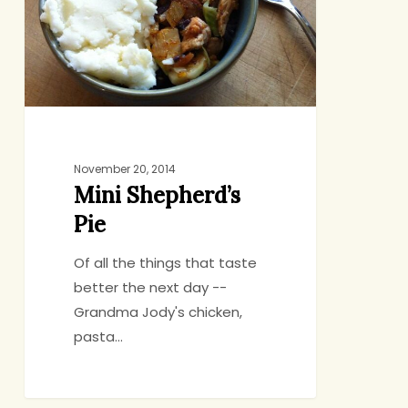
November 20, 2014
Mini Shepherd’s
Pie
Of all the things that taste
better the next day --
Grandma Jody's chicken,
pasta…