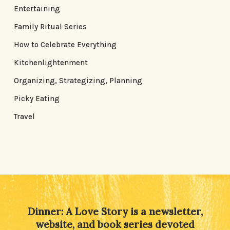
Entertaining
Family Ritual Series
How to Celebrate Everything
Kitchenlightenment
Organizing, Strategizing, Planning
Picky Eating
Travel
Dinner: A Love Story is a newsletter,
website, and book series devoted