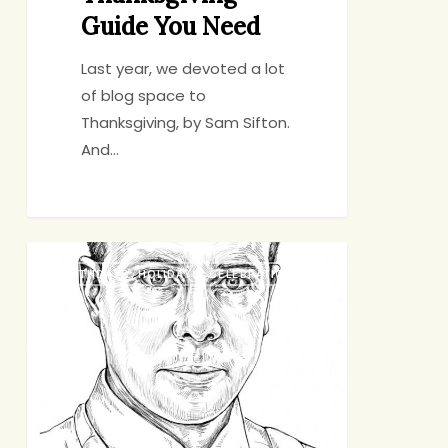
Guide You Need
Last year, we devoted a lot
of blog space to
Thanksgiving, by Sam Sifton.
And…
A
BIRTHDAYS, HOLIDAYS, CELEBRATIONS
Few
Thanksgiving
Questions
for
Sam
Sifton