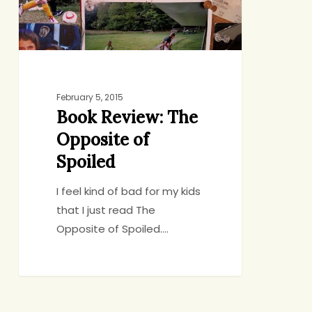
Spoiled
February 5, 2015
Book Review: The
Opposite of
Spoiled
I feel kind of bad for my kids
that I just read The
Opposite of Spoiled.…