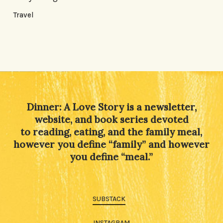
Travel
Dinner: A Love Story is a newsletter,
website, and book series devoted
to reading, eating, and the family meal,
however you define “family” and however
you define “meal.”
SUBSTACK
INSTAGRAM