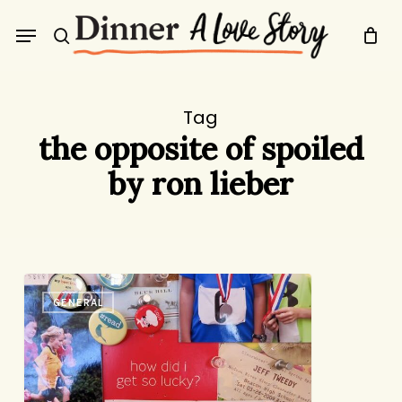
Skip
Menu
to
search
main
content
Tag
the opposite of spoiled
by ron lieber
Book
GENERAL
Review:
The
Opposite
of