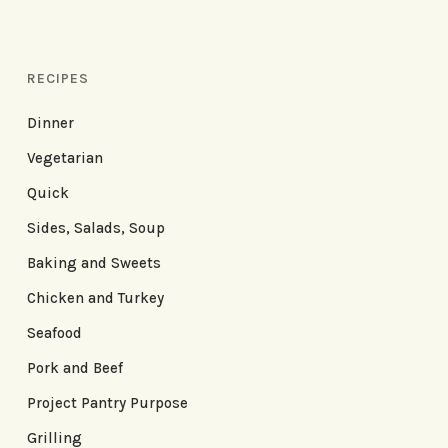
RECIPES
Dinner
Vegetarian
Quick
Sides, Salads, Soup
Baking and Sweets
Chicken and Turkey
Seafood
Pork and Beef
Project Pantry Purpose
Grilling