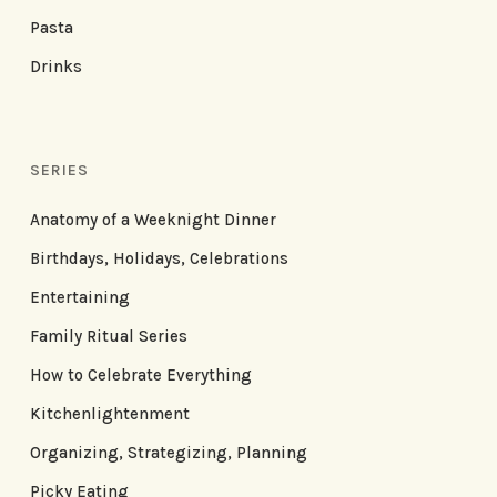
Pasta
Drinks
SERIES
Anatomy of a Weeknight Dinner
Birthdays, Holidays, Celebrations
Entertaining
Family Ritual Series
How to Celebrate Everything
Kitchenlightenment
Organizing, Strategizing, Planning
Picky Eating