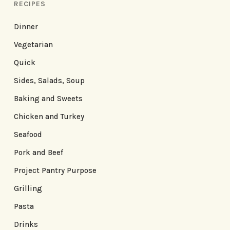
RECIPES
Dinner
Vegetarian
Quick
Sides, Salads, Soup
Baking and Sweets
Chicken and Turkey
Seafood
Pork and Beef
Project Pantry Purpose
Grilling
Pasta
Drinks