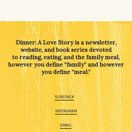
Dinner: A Love Story is a newsletter,
website, and book series devoted
to reading, eating, and the family meal,
however you define “family” and however
you define “meal.”
SUBSTACK
INSTAGRAM
EMAIL