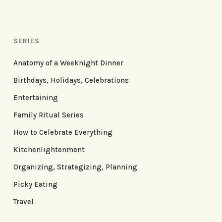
SERIES
Anatomy of a Weeknight Dinner
Birthdays, Holidays, Celebrations
Entertaining
Family Ritual Series
How to Celebrate Everything
Kitchenlightenment
Organizing, Strategizing, Planning
Picky Eating
Travel