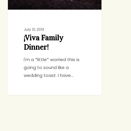
July 31, 2013
¡Viva Family
Dinner!
I'm a *little* worried this is
going to sound like a
wedding toast. I have…