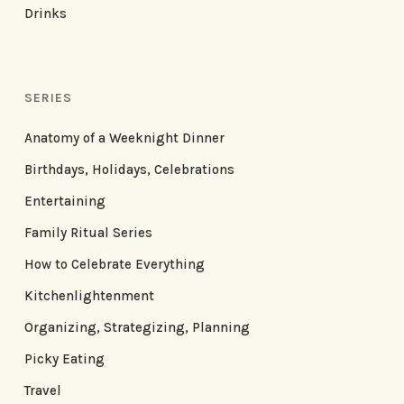
Drinks
SERIES
Anatomy of a Weeknight Dinner
Birthdays, Holidays, Celebrations
Entertaining
Family Ritual Series
How to Celebrate Everything
Kitchenlightenment
Organizing, Strategizing, Planning
Picky Eating
Travel