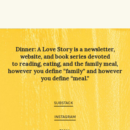
Dinner: A Love Story is a newsletter,
website, and book series devoted
to reading, eating, and the family meal,
however you define “family” and however
you define “meal.”
SUBSTACK
INSTAGRAM