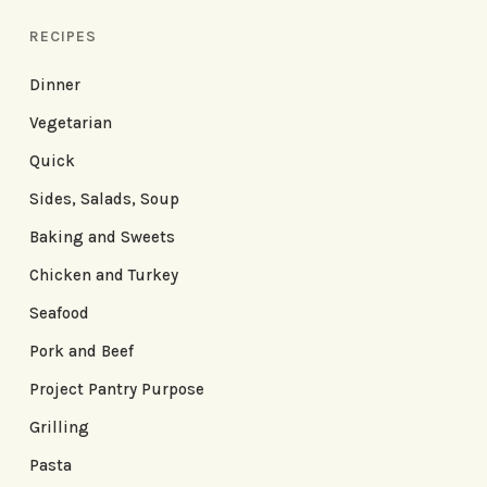
RECIPES
Dinner
Vegetarian
Quick
Sides, Salads, Soup
Baking and Sweets
Chicken and Turkey
Seafood
Pork and Beef
Project Pantry Purpose
Grilling
Pasta