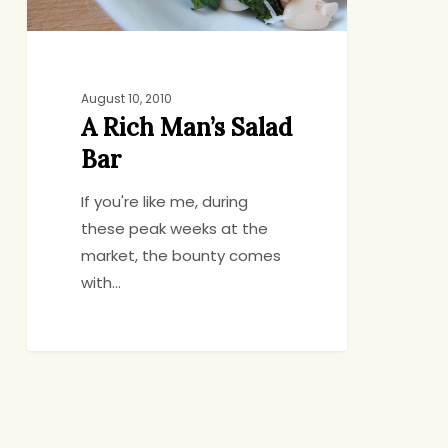
August 10, 2010
A Rich Man’s Salad
Bar
If you're like me, during
these peak weeks at the
market, the bounty comes
with…