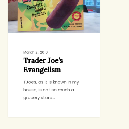
March 21, 2010
Trader Joe’s
Evangelism
TJoes, as it is known in my
house, is not so much a
grocery store…