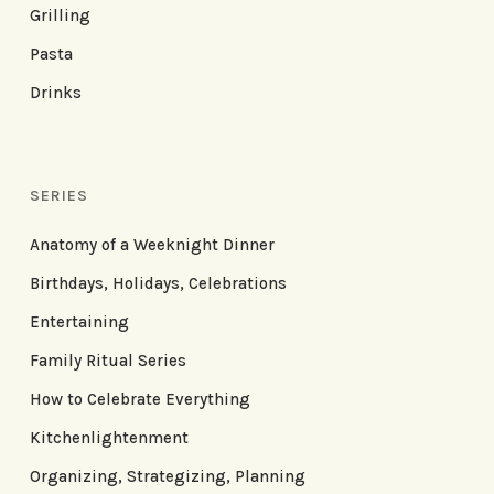
Grilling
Pasta
Drinks
SERIES
Anatomy of a Weeknight Dinner
Birthdays, Holidays, Celebrations
Entertaining
Family Ritual Series
How to Celebrate Everything
Kitchenlightenment
Organizing, Strategizing, Planning