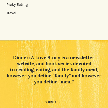
Picky Eating
Travel
Dinner: A Love Story is a newsletter,
website, and book series devoted
to reading, eating, and the family meal,
however you define “family” and however
you define “meal.”
SUBSTACK