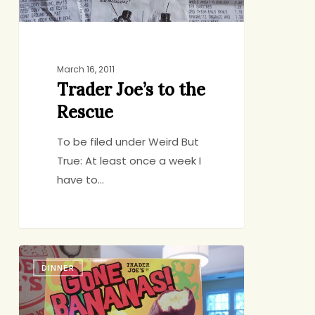
March 16, 2011
Trader Joe’s to the
Rescue
To be filed under Weird But
True: At least once a week I
have to…
Trader
DINNER
Joe’s
Evangelism