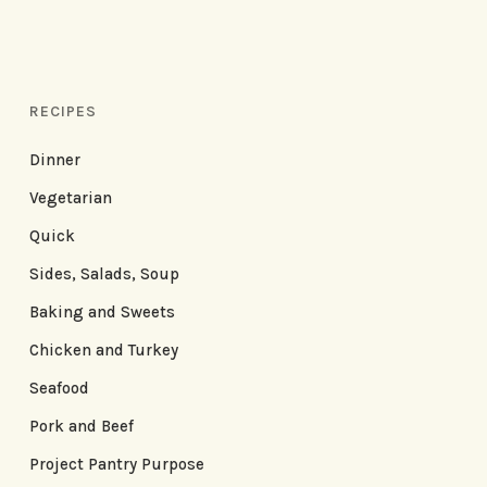
RECIPES
Dinner
Vegetarian
Quick
Sides, Salads, Soup
Baking and Sweets
Chicken and Turkey
Seafood
Pork and Beef
Project Pantry Purpose