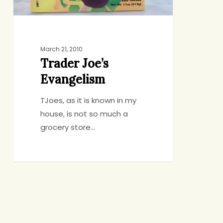
March 21, 2010
Trader Joe’s
Evangelism
TJoes, as it is known in my
house, is not so much a
grocery store…