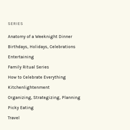
SERIES
Anatomy of a Weeknight Dinner
Birthdays, Holidays, Celebrations
Entertaining
Family Ritual Series
How to Celebrate Everything
Kitchenlightenment
Organizing, Strategizing, Planning
Picky Eating
Travel