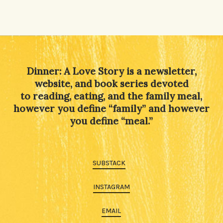
Dinner: A Love Story is a newsletter,
website, and book series devoted
to reading, eating, and the family meal,
however you define “family” and however
you define “meal.”
SUBSTACK
INSTAGRAM
EMAIL