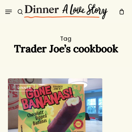
Skip
Menu
to
search
main
content
Tag
Trader Joe’s cookbook
Trader
DINNER
Joe’s
Evangelism