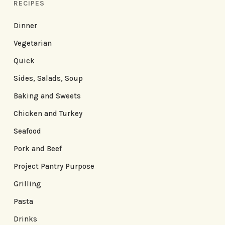
RECIPES
Dinner
Vegetarian
Quick
Sides, Salads, Soup
Baking and Sweets
Chicken and Turkey
Seafood
Pork and Beef
Project Pantry Purpose
Grilling
Pasta
Drinks