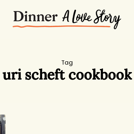
Tag
uri scheft cookbook