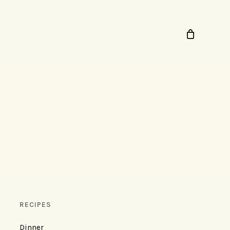
RECIPES
Dinner