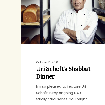
Shabbat
Dinner
October 12, 2016
Uri Scheft’s Shabbat
Dinner
I'm so pleased to feature Uri
Scheft in my ongoing DALS
family ritual series. You might…