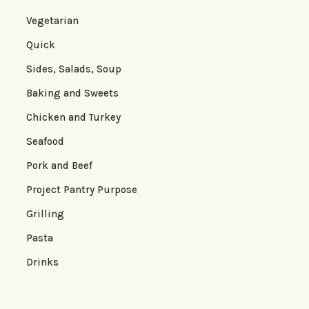
Vegetarian
Quick
Sides, Salads, Soup
Baking and Sweets
Chicken and Turkey
Seafood
Pork and Beef
Project Pantry Purpose
Grilling
Pasta
Drinks