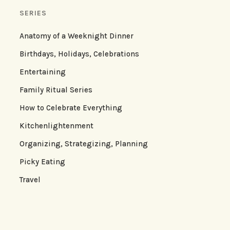
SERIES
Anatomy of a Weeknight Dinner
Birthdays, Holidays, Celebrations
Entertaining
Family Ritual Series
How to Celebrate Everything
Kitchenlightenment
Organizing, Strategizing, Planning
Picky Eating
Travel