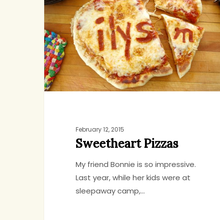
February 12, 2015
Sweetheart Pizzas
My friend Bonnie is so impressive.
Last year, while her kids were at
sleepaway camp,…