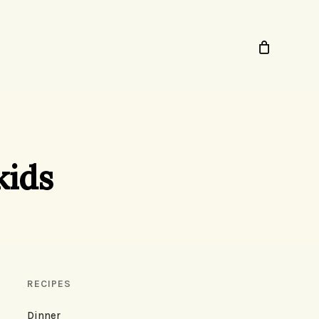
kids
RECIPES
Dinner