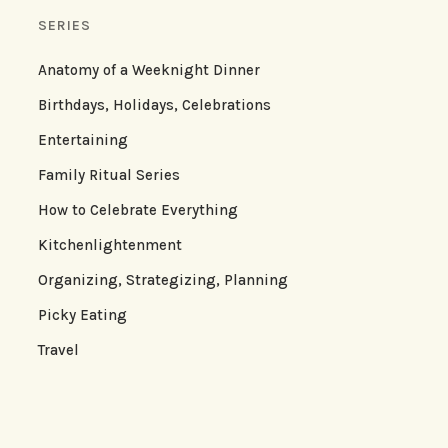
SERIES
Anatomy of a Weeknight Dinner
Birthdays, Holidays, Celebrations
Entertaining
Family Ritual Series
How to Celebrate Everything
Kitchenlightenment
Organizing, Strategizing, Planning
Picky Eating
Travel