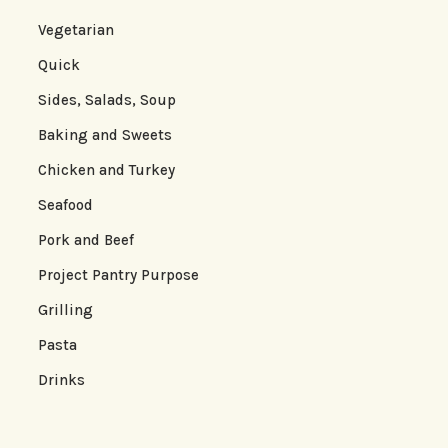
Vegetarian
Quick
Sides, Salads, Soup
Baking and Sweets
Chicken and Turkey
Seafood
Pork and Beef
Project Pantry Purpose
Grilling
Pasta
Drinks