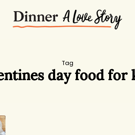
Tag
entines day food for 