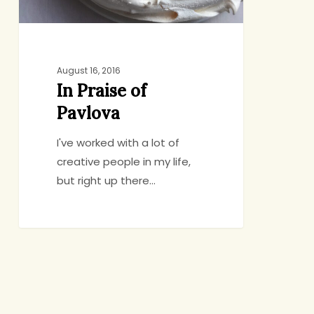
August 16, 2016
In Praise of
Pavlova
I've worked with a lot of
creative people in my life,
but right up there…