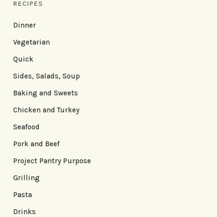
RECIPES
Dinner
Vegetarian
Quick
Sides, Salads, Soup
Baking and Sweets
Chicken and Turkey
Seafood
Pork and Beef
Project Pantry Purpose
Grilling
Pasta
Drinks