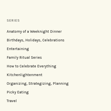
SERIES
Anatomy of a Weeknight Dinner
Birthdays, Holidays, Celebrations
Entertaining
Family Ritual Series
How to Celebrate Everything
Kitchenlightenment
Organizing, Strategizing, Planning
Picky Eating
Travel