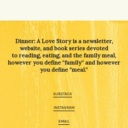
Dinner: A Love Story is a newsletter,
website, and book series devoted
to reading, eating, and the family meal,
however you define “family” and however
you define “meal.”
SUBSTACK
INSTAGRAM
EMAIL